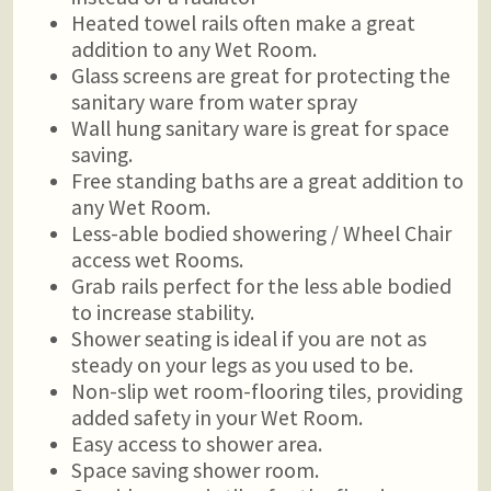
Heated towel rails often make a great
addition to any Wet Room.
Glass screens are great for protecting the
sanitary ware from water spray
Wall hung sanitary ware is great for space
saving.
Free standing baths are a great addition to
any Wet Room.
Less-able bodied showering / Wheel Chair
access wet Rooms.
Grab rails perfect for the less able bodied
to increase stability.
Shower seating is ideal if you are not as
steady on your legs as you used to be.
Non-slip wet room-flooring tiles, providing
added safety in your Wet Room.
Easy access to shower area.
Space saving shower room.