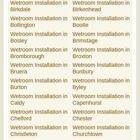
Wetroom Installation in
Wetroom Installation in
Birkdale
Birkenhead
Wetroom Installation in
Wetroom Installation in
Bollington
Bootle
Wetroom Installation in
Wetroom Installation in
Bosley
Brimstage
Wetroom Installation in
Wetroom Installation in
Bromborough
Broxton
Wetroom Installation in
Wetroom Installation in
Bruera
Bunbury
Wetroom Installation in
Wetroom Installation in
Burton
Byley
Wetroom Installation in
Wetroom Installation in
Caldy
Capenhurst
Wetroom Installation in
Wetroom Installation in
Chelford
Chester
Wetroom Installation in
Wetroom Installation in
Christleton
Churchtown