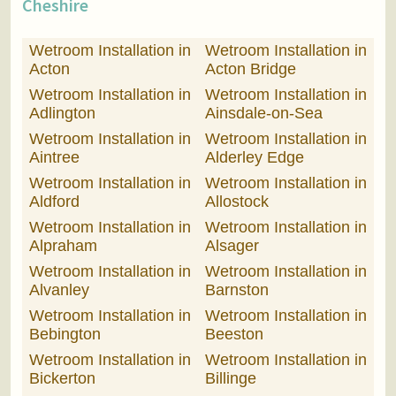
Cheshire
Wetroom Installation in
Wetroom Installation in
Acton
Acton Bridge
Wetroom Installation in
Wetroom Installation in
Adlington
Ainsdale-on-Sea
Wetroom Installation in
Wetroom Installation in
Aintree
Alderley Edge
Wetroom Installation in
Wetroom Installation in
Aldford
Allostock
Wetroom Installation in
Wetroom Installation in
Alpraham
Alsager
Wetroom Installation in
Wetroom Installation in
Alvanley
Barnston
Wetroom Installation in
Wetroom Installation in
Bebington
Beeston
Wetroom Installation in
Wetroom Installation in
Bickerton
Billinge