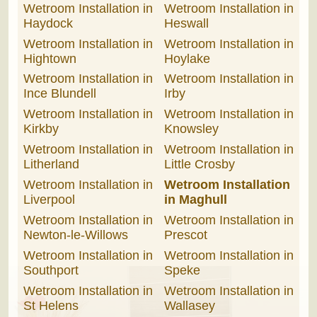
Wetroom Installation in
Wetroom Installation in
Haydock
Heswall
Wetroom Installation in
Wetroom Installation in
Hightown
Hoylake
Wetroom Installation in
Wetroom Installation in
Ince Blundell
Irby
Wetroom Installation in
Wetroom Installation in
Kirkby
Knowsley
Wetroom Installation in
Wetroom Installation in
Litherland
Little Crosby
Wetroom Installation in
Wetroom Installation
Liverpool
in Maghull
Wetroom Installation in
Wetroom Installation in
Newton-le-Willows
Prescot
Wetroom Installation in
Wetroom Installation in
Southport
Speke
Wetroom Installation in
Wetroom Installation in
St Helens
Wallasey