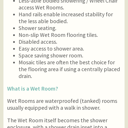
Less-able bodied showering / Wheel Chair
access Wet Rooms.
Hand rails enable increased stability for
the less able bodied.
Shower seating.
Non-slip Wet Room flooring tiles.
Disabled access.
Easy access to shower area.
Space saving shower room.
Mosaic tiles are often the best choice for
the flooring area if using a centrally placed
drain.
What is a Wet Room?
Wet Rooms are waterproofed (tanked) rooms
usually equipped with a walk in shower.
The Wet Room itself becomes the shower
enclosure, with a shower drain inset into a