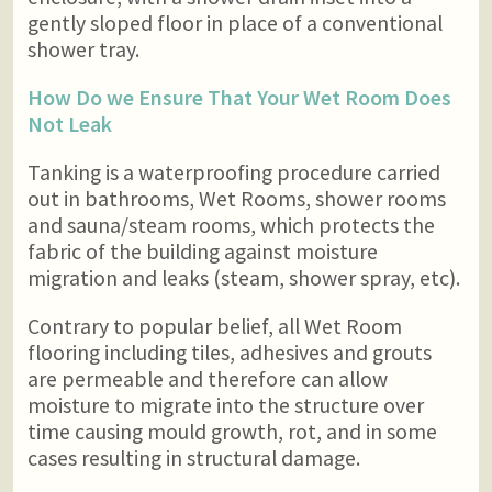
gently sloped floor in place of a conventional
shower tray.
How Do we Ensure That Your Wet Room Does
Not Leak
Tanking is a waterproofing procedure carried
out in bathrooms, Wet Rooms, shower rooms
and sauna/steam rooms, which protects the
fabric of the building against moisture
migration and leaks (steam, shower spray, etc).
Contrary to popular belief, all Wet Room
flooring including tiles, adhesives and grouts
are permeable and therefore can allow
moisture to migrate into the structure over
time causing mould growth, rot, and in some
cases resulting in structural damage.