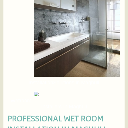
InstallationSolutions in Maghull
Wetroom
Installers In Maghull
PROFESSIONAL WET ROOM