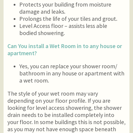
Protects your building from moisture
damage and leaks.
Prolongs the life of your tiles and grout.
Level Access floor – assists less able
bodied showering.
Can You install a Wet Room in to any house or
apartment?
Yes, you can replace your shower room/
bathroom in any house or apartment with
a wet room.
The style of your wet room may vary
depending on your floor profile. If you are
looking for level access showering, the shower
drain needs to be installed completely into
your floor. In some buildings this is not possible,
as you may not have enough space beneath