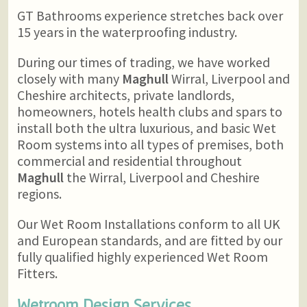
GT Bathrooms experience stretches back over
15 years in the waterproofing industry.
During our times of trading, we have worked
closely with many
Maghull
Wirral, Liverpool and
Cheshire architects, private landlords,
homeowners, hotels health clubs and spars to
install both the ultra luxurious, and basic Wet
Room systems into all types of premises, both
commercial and residential throughout
Maghull
the Wirral, Liverpool and Cheshire
regions.
Our Wet Room Installations conform to all UK
and European standards, and are fitted by our
fully qualified highly experienced Wet Room
Fitters.
Wetroom Design Services