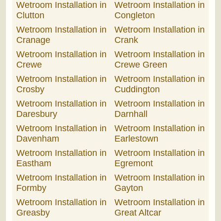
Wetroom Installation in
Wetroom Installation in
Clutton
Congleton
Wetroom Installation in
Wetroom Installation in
Cranage
Crank
Wetroom Installation in
Wetroom Installation in
Crewe
Crewe Green
Wetroom Installation in
Wetroom Installation in
Crosby
Cuddington
Wetroom Installation in
Wetroom Installation in
Daresbury
Darnhall
Wetroom Installation in
Wetroom Installation in
Davenham
Earlestown
Wetroom Installation in
Wetroom Installation in
Eastham
Egremont
Wetroom Installation in
Wetroom Installation in
Formby
Gayton
Wetroom Installation in
Wetroom Installation in
Greasby
Great Altcar