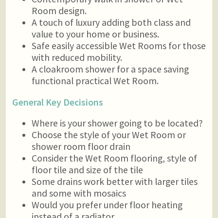
Room design.
A touch of luxury adding both class and
value to your home or business.
Safe easily accessible Wet Rooms for those
with reduced mobility.
A cloakroom shower for a space saving
functional practical Wet Room.
General Key Decisions
Where is your shower going to be located?
Choose the style of your Wet Room or
shower room floor drain
Consider the Wet Room flooring, style of
floor tile and size of the tile
Some drains work better with larger tiles
and some with mosaics
Would you prefer under floor heating
instead of a radiator