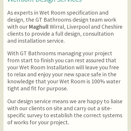
As experts in Wet Room specification and
design, the GT Bathrooms design team work
with our
Maghull
Wirral, Liverpool and Cheshire
clients to provide a full design, consultation
and installation service.
With GT Bathrooms managing your project
from start to finish you can rest assured that
your Wet Room Installation will leave you free
to relax and enjoy your new space safe in the
knowledge that your Wet Room is 100% water
tight and fit for purpose.
Our design service means we are happy to liaise
with our clients on site and carry out a site-
specific survey to establish the correct systems
of works for your project.