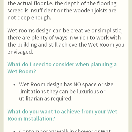
the actual floor i.e. the depth of the flooring
screed is insufficient or the wooden joists are
not deep enough.
Wet rooms design can be creative or simplistic,
there are plenty of ways in which to work with
the building and still achieve the Wet Room you
envisaged.
What do I need to consider when planning a
Wet Room?
Wet Room design has NO space or size
limitations they can be luxurious or
utilitarian as required.
What do you want to achieve from your Wet
Room Installation?
Contemporary walk in shower or Wet