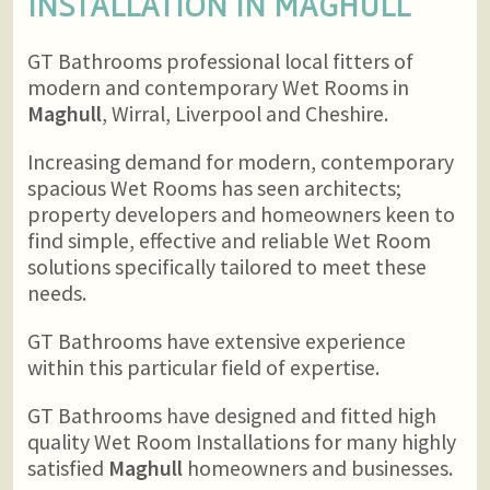
INSTALLATION IN
MAGHULL
GT Bathrooms professional local fitters of
modern and contemporary Wet Rooms in
Maghull
, Wirral, Liverpool and Cheshire.
Increasing demand for modern, contemporary
spacious Wet Rooms has seen architects;
property developers and homeowners keen to
find simple, effective and reliable Wet Room
solutions specifically tailored to meet these
needs.
GT Bathrooms have extensive experience
within this particular field of expertise.
GT Bathrooms have designed and fitted high
quality Wet Room Installations for many highly
satisfied
Maghull
homeowners and businesses.