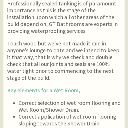
Professionally sealed tanking is of paramount
importance as this is the stage of the
installation upon which all other areas of the
build depend on, GT Bathrooms are experts in
providing waterproofing services.
Touch wood but we've not made it rain in
anyone’s lounge to date and we intend to keep
it that way, that is why we check and double
check that all our joints and seals are 100%
water tight prior to commencing to the next
stage of the build.
Key elements for a Wet Room,
Correct selection of wet room flooring and
Wet Room/Shower Drain.
Correct application of wet room flooring
sloping towards the Shower Drain.