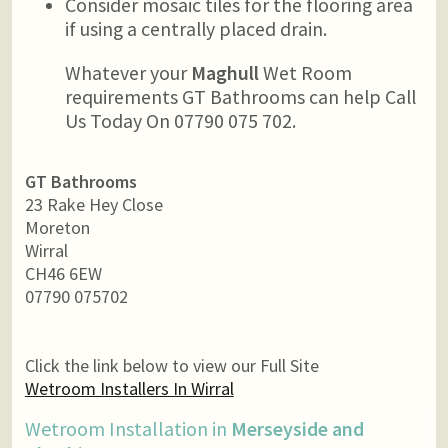
Consider mosaic tiles for the flooring area
if using a centrally placed drain.
Whatever your
Maghull
Wet Room
requirements GT Bathrooms can help Call
Us Today On 07790 075 702.
GT Bathrooms
23 Rake Hey Close
Moreton
Wirral
CH46 6EW
07790 075702
Click the link below to view our Full Site
Wetroom Installers In Wirral
Wetroom Installation in
Merseyside and