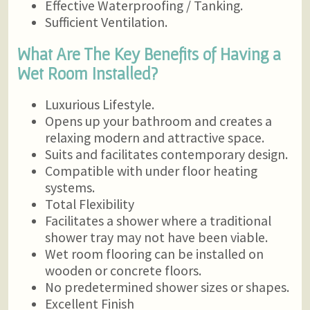
Effective Waterproofing / Tanking.
Sufficient Ventilation.
What Are The Key Benefits of Having a
Wet Room Installed?
Luxurious Lifestyle.
Opens up your bathroom and creates a
relaxing modern and attractive space.
Suits and facilitates contemporary design.
Compatible with under floor heating
systems.
Total Flexibility
Facilitates a shower where a traditional
shower tray may not have been viable.
Wet room flooring can be installed on
wooden or concrete floors.
No predetermined shower sizes or shapes.
Excellent Finish