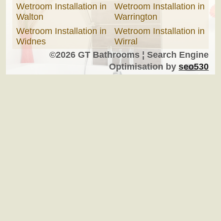
Wetroom Installation in
Wetroom Installation in
Walton
Warrington
Wetroom Installation in
Wetroom Installation in
Widnes
Wirral
©2026 GT Bathrooms ¦ Search Engine
Optimisation by
seo530