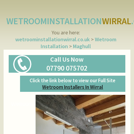
WETROOMINSTALLATION
WIRRAL
You are here:
wetroominstallationwirral.co.uk
>
Wetroom
Installation
>
Maghull
Call Us Now
07790 075702
Click the link below to view our Full Site
Wetroom Installers In Wirral
Wetroom