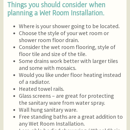
Things you should consider when
planning a Wet Room Installation.
Where is your shower going to be located.
Choose the style of your wet room or
shower room floor drain.
Consider the wet room flooring, style of
floor tile and size of the tile.
Some drains work better with larger tiles
and some with mosaics.
Would you like under floor heating instead
of a radiator.
Heated towel rails.
Glass screens – are great for protecting
the sanitary ware from water spray.
Wall hung sanitary ware.
Free standing baths are a great addition to
any Wet Room Installation.