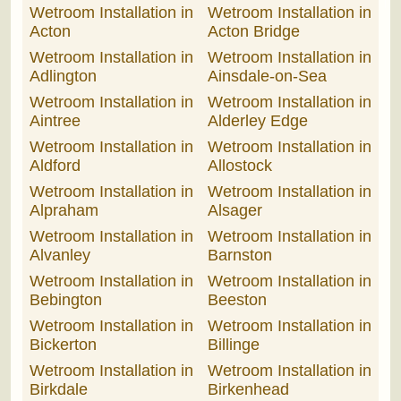
Wetroom Installation in
Wetroom Installation in
Acton
Acton Bridge
Wetroom Installation in
Wetroom Installation in
Adlington
Ainsdale-on-Sea
Wetroom Installation in
Wetroom Installation in
Aintree
Alderley Edge
Wetroom Installation in
Wetroom Installation in
Aldford
Allostock
Wetroom Installation in
Wetroom Installation in
Alpraham
Alsager
Wetroom Installation in
Wetroom Installation in
Alvanley
Barnston
Wetroom Installation in
Wetroom Installation in
Bebington
Beeston
Wetroom Installation in
Wetroom Installation in
Bickerton
Billinge
Wetroom Installation in
Wetroom Installation in
Birkdale
Birkenhead