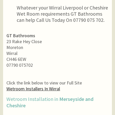
Whatever your Wirral Liverpool or Cheshire
Wet Room requirements GT Bathrooms
can help Call Us Today On 07790 075 702.
GT Bathrooms
23 Rake Hey Close
Moreton
Wirral
CH46 6EW
07790 075702
Click the link below to view our Full Site
Wetroom Installers In Wirral
Wetroom Installation in
Merseyside and
Cheshire