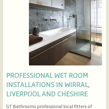
PROFESSIONAL WET ROOM
INSTALLATIONS IN WIRRAL,
LIVERPOOL AND CHESHIRE
GT Bathrooms professional local fitters of