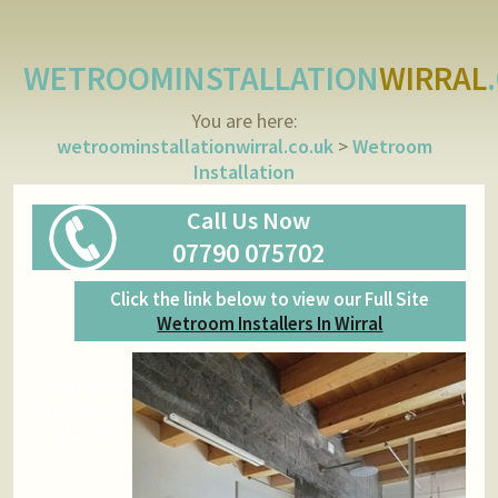
WETROOMINSTALLATION
WIRRAL
You are here:
wetroominstallationwirral.co.uk
>
Wetroom
Installation
Call Us Now
07790 075702
Click the link below to view our Full Site
Wetroom Installers In Wirral
Wetroom
Installation
Solutions