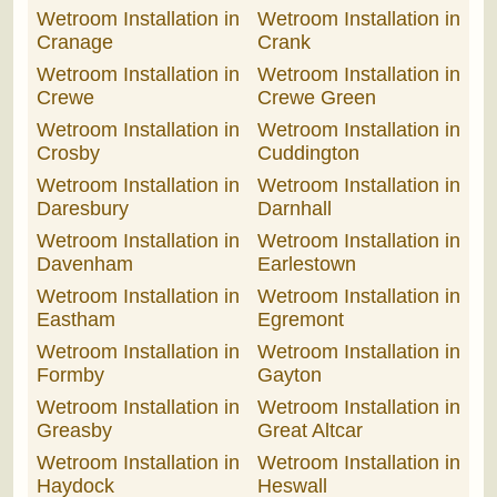
Wetroom Installation in
Wetroom Installation in
Cranage
Crank
Wetroom Installation in
Wetroom Installation in
Crewe
Crewe Green
Wetroom Installation in
Wetroom Installation in
Crosby
Cuddington
Wetroom Installation in
Wetroom Installation in
Daresbury
Darnhall
Wetroom Installation in
Wetroom Installation in
Davenham
Earlestown
Wetroom Installation in
Wetroom Installation in
Eastham
Egremont
Wetroom Installation in
Wetroom Installation in
Formby
Gayton
Wetroom Installation in
Wetroom Installation in
Greasby
Great Altcar
Wetroom Installation in
Wetroom Installation in
Haydock
Heswall