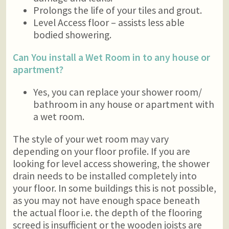
Prolongs the life of your tiles and grout.
Level Access floor – assists less able
bodied showering.
Can You install a Wet Room in to any house or
apartment?
Yes, you can replace your shower room/
bathroom in any house or apartment with
a wet room.
The style of your wet room may vary
depending on your floor profile. If you are
looking for level access showering, the shower
drain needs to be installed completely into
your floor. In some buildings this is not possible,
as you may not have enough space beneath
the actual floor i.e. the depth of the flooring
screed is insufficient or the wooden joists are