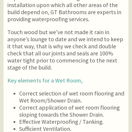
installation upon which all other areas of the
build depend on, GT Bathrooms are experts in
providing waterproofing services.
Touch wood but we've not made it rain in
anyone’s lounge to date and we intend to keep
it that way, that is why we check and double
check that all our joints and seals are 100%
water tight prior to commencing to the next
stage of the build.
Key elements for a Wet Room,
Correct selection of wet room flooring and
Wet Room/Shower Drain.
Correct application of wet room flooring
sloping towards the Shower Drain.
Effective Waterproofing / Tanking.
Sufficient Ventilation.