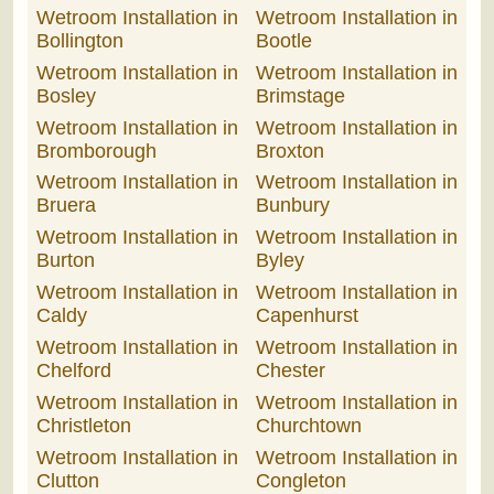
Wetroom Installation in
Wetroom Installation in
Bollington
Bootle
Wetroom Installation in
Wetroom Installation in
Bosley
Brimstage
Wetroom Installation in
Wetroom Installation in
Bromborough
Broxton
Wetroom Installation in
Wetroom Installation in
Bruera
Bunbury
Wetroom Installation in
Wetroom Installation in
Burton
Byley
Wetroom Installation in
Wetroom Installation in
Caldy
Capenhurst
Wetroom Installation in
Wetroom Installation in
Chelford
Chester
Wetroom Installation in
Wetroom Installation in
Christleton
Churchtown
Wetroom Installation in
Wetroom Installation in
Clutton
Congleton