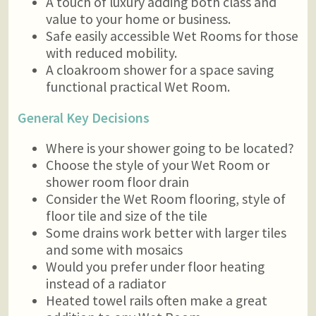
A touch of luxury adding both class and
value to your home or business.
Safe easily accessible Wet Rooms for those
with reduced mobility.
A cloakroom shower for a space saving
functional practical Wet Room.
General Key Decisions
Where is your shower going to be located?
Choose the style of your Wet Room or
shower room floor drain
Consider the Wet Room flooring, style of
floor tile and size of the tile
Some drains work better with larger tiles
and some with mosaics
Would you prefer under floor heating
instead of a radiator
Heated towel rails often make a great