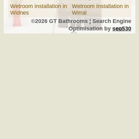
Wetroom Installation in
Wetroom Installation in
Widnes
Wirral
©2026 GT Bathrooms ¦ Search Engine
Optimisation by
seo530