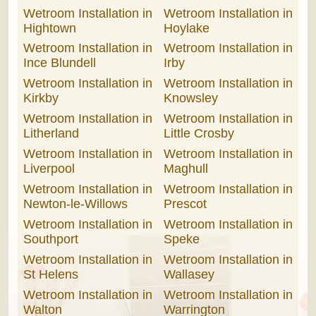
Wetroom Installation in
Wetroom Installation in
Hightown
Hoylake
Wetroom Installation in
Wetroom Installation in
Ince Blundell
Irby
Wetroom Installation in
Wetroom Installation in
Kirkby
Knowsley
Wetroom Installation in
Wetroom Installation in
Litherland
Little Crosby
Wetroom Installation in
Wetroom Installation in
Liverpool
Maghull
Wetroom Installation in
Wetroom Installation in
Newton-le-Willows
Prescot
Wetroom Installation in
Wetroom Installation in
Southport
Speke
Wetroom Installation in
Wetroom Installation in
St Helens
Wallasey
Wetroom Installation in
Wetroom Installation in
Walton
Warrington