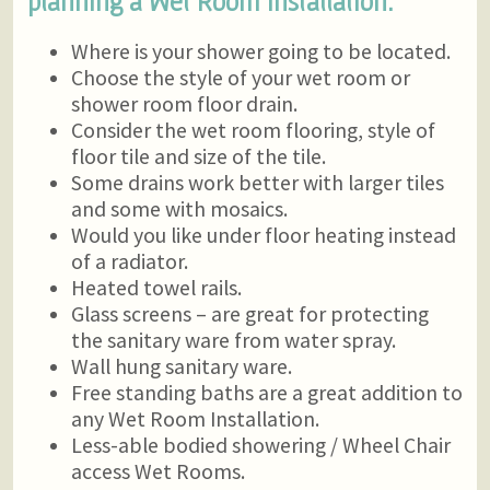
planning a Wet Room Installation.
Where is your shower going to be located.
Choose the style of your wet room or
shower room floor drain.
Consider the wet room flooring, style of
floor tile and size of the tile.
Some drains work better with larger tiles
and some with mosaics.
Would you like under floor heating instead
of a radiator.
Heated towel rails.
Glass screens – are great for protecting
the sanitary ware from water spray.
Wall hung sanitary ware.
Free standing baths are a great addition to
any Wet Room Installation.
Less-able bodied showering / Wheel Chair
access Wet Rooms.