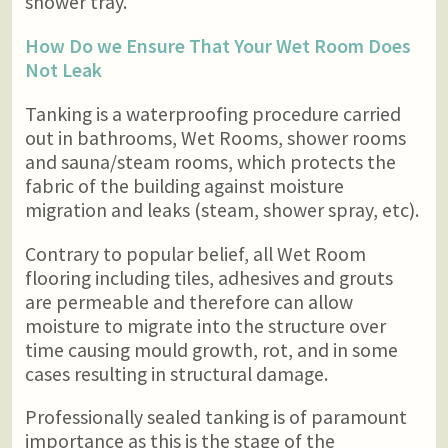
shower tray.
How Do we Ensure That Your Wet Room Does
Not Leak
Tanking is a waterproofing procedure carried
out in bathrooms, Wet Rooms, shower rooms
and sauna/steam rooms, which protects the
fabric of the building against moisture
migration and leaks (steam, shower spray, etc).
Contrary to popular belief, all Wet Room
flooring including tiles, adhesives and grouts
are permeable and therefore can allow
moisture to migrate into the structure over
time causing mould growth, rot, and in some
cases resulting in structural damage.
Professionally sealed tanking is of paramount
importance as this is the stage of the