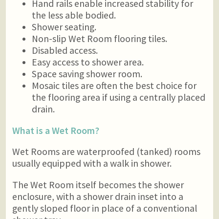
Hand rails enable increased stability for
the less able bodied.
Shower seating.
Non-slip Wet Room flooring tiles.
Disabled access.
Easy access to shower area.
Space saving shower room.
Mosaic tiles are often the best choice for
the flooring area if using a centrally placed
drain.
What is a Wet Room?
Wet Rooms are waterproofed (tanked) rooms
usually equipped with a walk in shower.
The Wet Room itself becomes the shower
enclosure, with a shower drain inset into a
gently sloped floor in place of a conventional