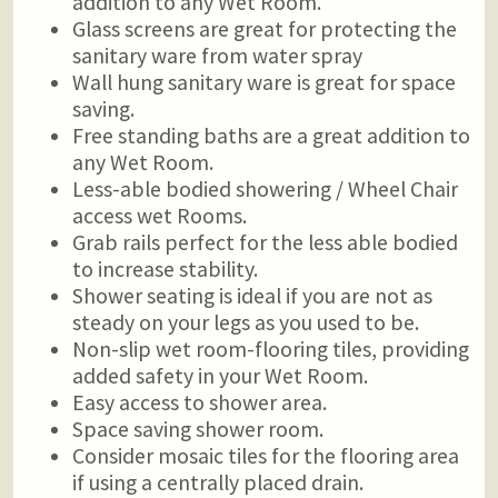
addition to any Wet Room.
Glass screens are great for protecting the
sanitary ware from water spray
Wall hung sanitary ware is great for space
saving.
Free standing baths are a great addition to
any Wet Room.
Less-able bodied showering / Wheel Chair
access wet Rooms.
Grab rails perfect for the less able bodied
to increase stability.
Shower seating is ideal if you are not as
steady on your legs as you used to be.
Non-slip wet room-flooring tiles, providing
added safety in your Wet Room.
Easy access to shower area.
Space saving shower room.
Consider mosaic tiles for the flooring area
if using a centrally placed drain.