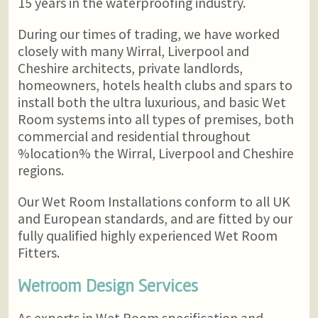
15 years in the waterproofing industry.
During our times of trading, we have worked
closely with many Wirral, Liverpool and
Cheshire architects, private landlords,
homeowners, hotels health clubs and spars to
install both the ultra luxurious, and basic Wet
Room systems into all types of premises, both
commercial and residential throughout
%location% the Wirral, Liverpool and Cheshire
regions.
Our Wet Room Installations conform to all UK
and European standards, and are fitted by our
fully qualified highly experienced Wet Room
Fitters.
Wetroom Design Services
As experts in Wet Room specification and