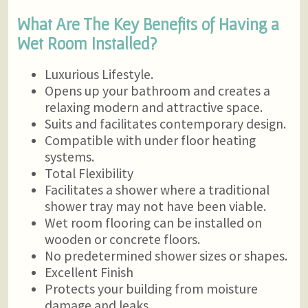
What Are The Key Benefits of Having a
Wet Room Installed?
Luxurious Lifestyle.
Opens up your bathroom and creates a
relaxing modern and attractive space.
Suits and facilitates contemporary design.
Compatible with under floor heating
systems.
Total Flexibility
Facilitates a shower where a traditional
shower tray may not have been viable.
Wet room flooring can be installed on
wooden or concrete floors.
No predetermined shower sizes or shapes.
Excellent Finish
Protects your building from moisture
damage and leaks.