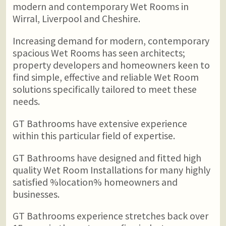
modern and contemporary Wet Rooms in
Wirral, Liverpool and Cheshire.
Increasing demand for modern, contemporary
spacious Wet Rooms has seen architects;
property developers and homeowners keen to
find simple, effective and reliable Wet Room
solutions specifically tailored to meet these
needs.
GT Bathrooms have extensive experience
within this particular field of expertise.
GT Bathrooms have designed and fitted high
quality Wet Room Installations for many highly
satisfied %location% homeowners and
businesses.
GT Bathrooms experience stretches back over