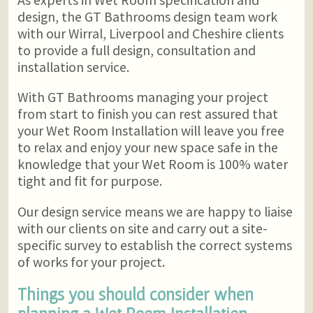
design, the GT Bathrooms design team work
with our Wirral, Liverpool and Cheshire clients
to provide a full design, consultation and
installation service.
With GT Bathrooms managing your project
from start to finish you can rest assured that
your Wet Room Installation will leave you free
to relax and enjoy your new space safe in the
knowledge that your Wet Room is 100% water
tight and fit for purpose.
Our design service means we are happy to liaise
with our clients on site and carry out a site-
specific survey to establish the correct systems
of works for your project.
Things you should consider when