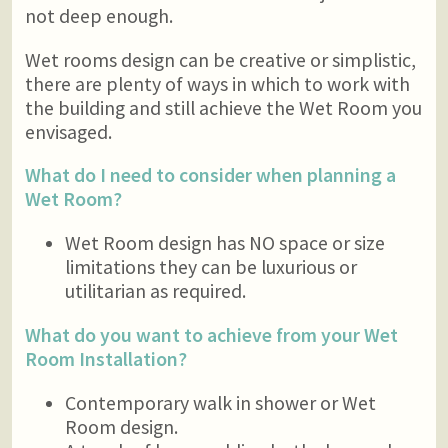
not deep enough.
Wet rooms design can be creative or simplistic,
there are plenty of ways in which to work with
the building and still achieve the Wet Room you
envisaged.
What do I need to consider when planning a
Wet Room?
Wet Room design has NO space or size
limitations they can be luxurious or
utilitarian as required.
What do you want to achieve from your Wet
Room Installation?
Contemporary walk in shower or Wet
Room design.