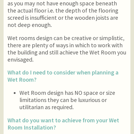
as you may not have enough space beneath
the actual floor i.e. the depth of the flooring
screed is insufficient or the wooden joists are
not deep enough.
Wet rooms design can be creative or simplistic,
there are plenty of ways in which to work with
the building and still achieve the Wet Room you
envisaged.
What do I need to consider when planning a
Wet Room?
Wet Room design has NO space or size
limitations they can be luxurious or
utilitarian as required.
What do you want to achieve from your Wet
Room Installation?