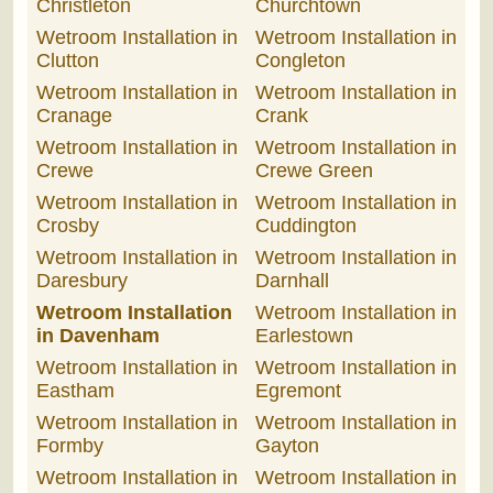
Christleton
Churchtown
Wetroom Installation in
Wetroom Installation in
Clutton
Congleton
Wetroom Installation in
Wetroom Installation in
Cranage
Crank
Wetroom Installation in
Wetroom Installation in
Crewe
Crewe Green
Wetroom Installation in
Wetroom Installation in
Crosby
Cuddington
Wetroom Installation in
Wetroom Installation in
Daresbury
Darnhall
Wetroom Installation
Wetroom Installation in
in Davenham
Earlestown
Wetroom Installation in
Wetroom Installation in
Eastham
Egremont
Wetroom Installation in
Wetroom Installation in
Formby
Gayton
Wetroom Installation in
Wetroom Installation in