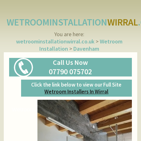
WETROOMINSTALLATION
WIRRAL
You are here:
wetroominstallationwirral.co.uk
>
Wetroom
Installation
>
Davenham
Call Us Now
07790 075702
Click the link below to view our Full Site
Wetroom Installers In Wirral
Wetroom