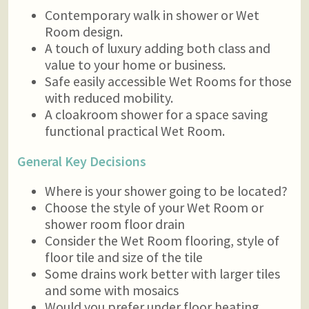
Contemporary walk in shower or Wet
Room design.
A touch of luxury adding both class and
value to your home or business.
Safe easily accessible Wet Rooms for those
with reduced mobility.
A cloakroom shower for a space saving
functional practical Wet Room.
General Key Decisions
Where is your shower going to be located?
Choose the style of your Wet Room or
shower room floor drain
Consider the Wet Room flooring, style of
floor tile and size of the tile
Some drains work better with larger tiles
and some with mosaics
Would you prefer under floor heating