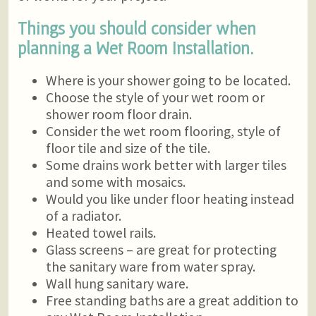
Things you should consider when
planning a Wet Room Installation.
Where is your shower going to be located.
Choose the style of your wet room or
shower room floor drain.
Consider the wet room flooring, style of
floor tile and size of the tile.
Some drains work better with larger tiles
and some with mosaics.
Would you like under floor heating instead
of a radiator.
Heated towel rails.
Glass screens – are great for protecting
the sanitary ware from water spray.
Wall hung sanitary ware.
Free standing baths are a great addition to