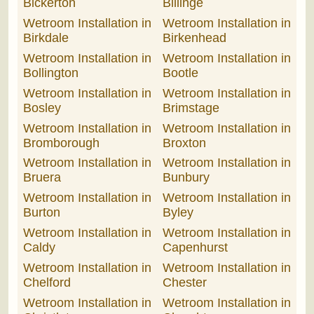
Bickerton
Billinge
Wetroom Installation in
Wetroom Installation in
Birkdale
Birkenhead
Wetroom Installation in
Wetroom Installation in
Bollington
Bootle
Wetroom Installation in
Wetroom Installation in
Bosley
Brimstage
Wetroom Installation in
Wetroom Installation in
Bromborough
Broxton
Wetroom Installation in
Wetroom Installation in
Bruera
Bunbury
Wetroom Installation in
Wetroom Installation in
Burton
Byley
Wetroom Installation in
Wetroom Installation in
Caldy
Capenhurst
Wetroom Installation in
Wetroom Installation in
Chelford
Chester
Wetroom Installation in
Wetroom Installation in