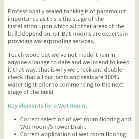
Professionally sealed tanking is of paramount
importance as this is the stage of the
installation upon which all other areas of the
build depend on, GT Bathrooms are experts in
providing waterproofing services.
Touch wood but we've not made it rain in
anyone’s lounge to date and we intend to keep
it that way, that is why we check and double
check that all our joints and seals are 100%
water tight prior to commencing to the next
stage of the build.
Key elements for a Wet Room,
Correct selection of wet room flooring and
Wet Room/Shower Drain.
Correct application of wet room flooring