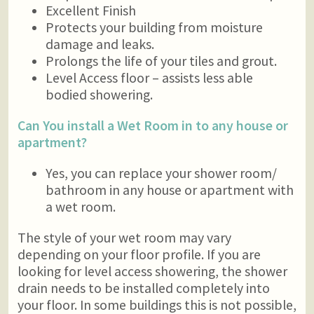
Excellent Finish
Protects your building from moisture
damage and leaks.
Prolongs the life of your tiles and grout.
Level Access floor – assists less able
bodied showering.
Can You install a Wet Room in to any house or
apartment?
Yes, you can replace your shower room/
bathroom in any house or apartment with
a wet room.
The style of your wet room may vary
depending on your floor profile. If you are
looking for level access showering, the shower
drain needs to be installed completely into
your floor. In some buildings this is not possible,