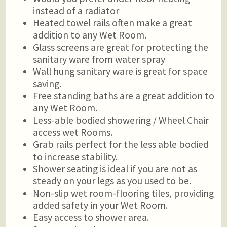
instead of a radiator
Heated towel rails often make a great
addition to any Wet Room.
Glass screens are great for protecting the
sanitary ware from water spray
Wall hung sanitary ware is great for space
saving.
Free standing baths are a great addition to
any Wet Room.
Less-able bodied showering / Wheel Chair
access wet Rooms.
Grab rails perfect for the less able bodied
to increase stability.
Shower seating is ideal if you are not as
steady on your legs as you used to be.
Non-slip wet room-flooring tiles, providing
added safety in your Wet Room.
Easy access to shower area.