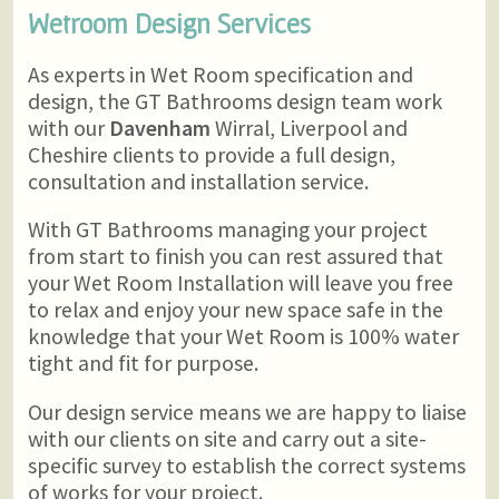
Wetroom Design Services
As experts in Wet Room specification and
design, the GT Bathrooms design team work
with our
Davenham
Wirral, Liverpool and
Cheshire clients to provide a full design,
consultation and installation service.
With GT Bathrooms managing your project
from start to finish you can rest assured that
your Wet Room Installation will leave you free
to relax and enjoy your new space safe in the
knowledge that your Wet Room is 100% water
tight and fit for purpose.
Our design service means we are happy to liaise
with our clients on site and carry out a site-
specific survey to establish the correct systems
of works for your project.