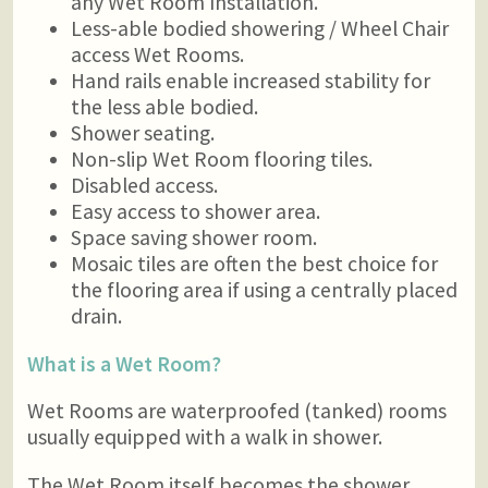
any Wet Room Installation.
Less-able bodied showering / Wheel Chair
access Wet Rooms.
Hand rails enable increased stability for
the less able bodied.
Shower seating.
Non-slip Wet Room flooring tiles.
Disabled access.
Easy access to shower area.
Space saving shower room.
Mosaic tiles are often the best choice for
the flooring area if using a centrally placed
drain.
What is a Wet Room?
Wet Rooms are waterproofed (tanked) rooms
usually equipped with a walk in shower.
The Wet Room itself becomes the shower