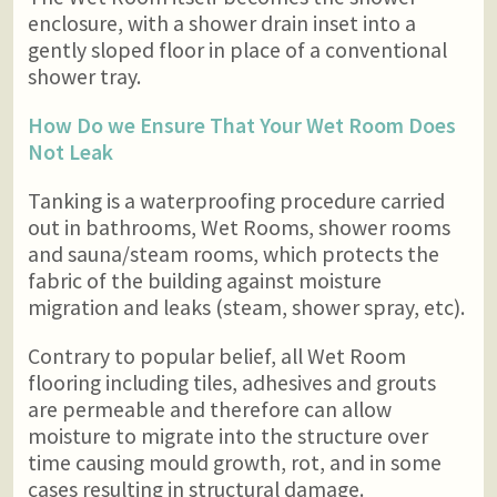
enclosure, with a shower drain inset into a
gently sloped floor in place of a conventional
shower tray.
How Do we Ensure That Your Wet Room Does
Not Leak
Tanking is a waterproofing procedure carried
out in bathrooms, Wet Rooms, shower rooms
and sauna/steam rooms, which protects the
fabric of the building against moisture
migration and leaks (steam, shower spray, etc).
Contrary to popular belief, all Wet Room
flooring including tiles, adhesives and grouts
are permeable and therefore can allow
moisture to migrate into the structure over
time causing mould growth, rot, and in some
cases resulting in structural damage.