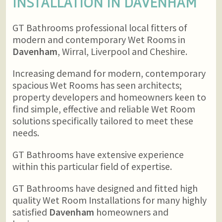
INSTALLATION IN
DAVENHAM
GT Bathrooms professional local fitters of
modern and contemporary Wet Rooms in
Davenham
, Wirral, Liverpool and Cheshire.
Increasing demand for modern, contemporary
spacious Wet Rooms has seen architects;
property developers and homeowners keen to
find simple, effective and reliable Wet Room
solutions specifically tailored to meet these
needs.
GT Bathrooms have extensive experience
within this particular field of expertise.
GT Bathrooms have designed and fitted high
quality Wet Room Installations for many highly
satisfied
Davenham
homeowners and