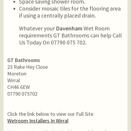
Space saving shower room.
Consider mosaic tiles for the flooring area
if using a centrally placed drain.
Whatever your
Davenham
Wet Room
requirements GT Bathrooms can help Call
Us Today On 07790 075 702.
GT Bathrooms
23 Rake Hey Close
Moreton
Wirral
CH46 6EW
07790 075702
Click the link below to view our Full Site
Wetroom Installers In Wirral