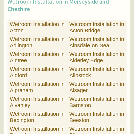
Wetroom Installation in
Merseyside and
Cheshire
Wetroom Installation in
Wetroom Installation in
Acton
Acton Bridge
Wetroom Installation in
Wetroom Installation in
Adlington
Ainsdale-on-Sea
Wetroom Installation in
Wetroom Installation in
Aintree
Alderley Edge
Wetroom Installation in
Wetroom Installation in
Aldford
Allostock
Wetroom Installation in
Wetroom Installation in
Alpraham
Alsager
Wetroom Installation in
Wetroom Installation in
Alvanley
Barnston
Wetroom Installation in
Wetroom Installation in
Bebington
Beeston
Wetroom Installation in
Wetroom Installation in