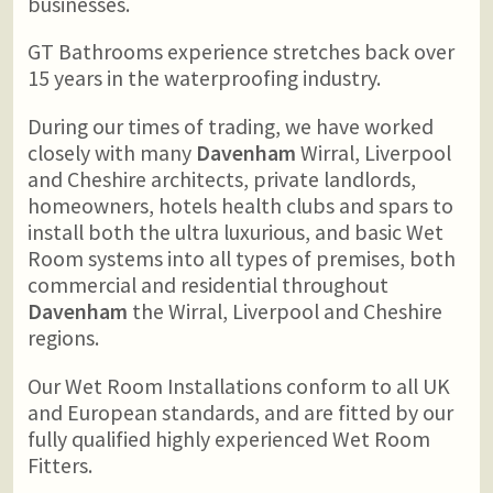
businesses.
GT Bathrooms experience stretches back over
15 years in the waterproofing industry.
During our times of trading, we have worked
closely with many
Davenham
Wirral, Liverpool
and Cheshire architects, private landlords,
homeowners, hotels health clubs and spars to
install both the ultra luxurious, and basic Wet
Room systems into all types of premises, both
commercial and residential throughout
Davenham
the Wirral, Liverpool and Cheshire
regions.
Our Wet Room Installations conform to all UK
and European standards, and are fitted by our
fully qualified highly experienced Wet Room
Fitters.