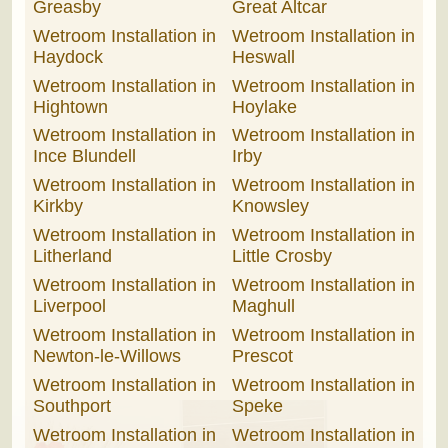
Greasby
Great Altcar
Wetroom Installation in
Wetroom Installation in
Haydock
Heswall
Wetroom Installation in
Wetroom Installation in
Hightown
Hoylake
Wetroom Installation in
Wetroom Installation in
Ince Blundell
Irby
Wetroom Installation in
Wetroom Installation in
Kirkby
Knowsley
Wetroom Installation in
Wetroom Installation in
Litherland
Little Crosby
Wetroom Installation in
Wetroom Installation in
Liverpool
Maghull
Wetroom Installation in
Wetroom Installation in
Newton-le-Willows
Prescot
Wetroom Installation in
Wetroom Installation in
Southport
Speke
Wetroom Installation in
Wetroom Installation in