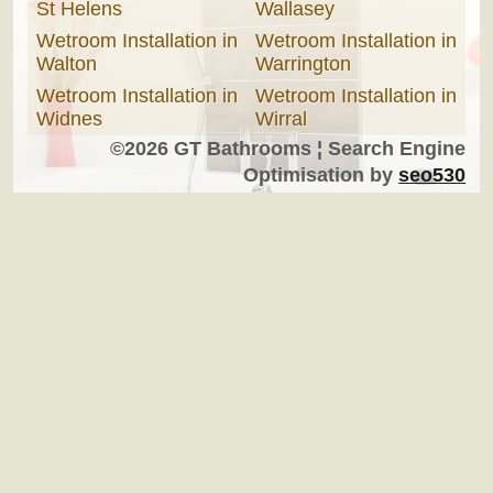
St Helens
Wallasey
Wetroom Installation in
Wetroom Installation in
Walton
Warrington
Wetroom Installation in
Wetroom Installation in
Widnes
Wirral
©2026 GT Bathrooms ¦ Search Engine
Optimisation by
seo530