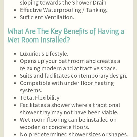
sloping towards the Shower Drain.
Effective Waterproofing / Tanking.
Sufficient Ventilation.
What Are The Key Benefits of Having a
Wet Room Installed?
Luxurious Lifestyle.
Opens up your bathroom and creates a
relaxing modern and attractive space.
Suits and facilitates contemporary design.
Compatible with under floor heating
systems.
Total Flexibility
Facilitates a shower where a traditional
shower tray may not have been viable.
Wet room flooring can be installed on
wooden or concrete floors.
No predetermined shower sizes or shapes.