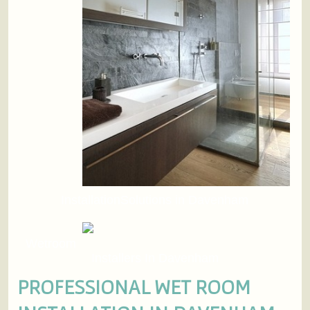
InstallationSolutions in Davenham
Wetroom
Installers In Davenham
PROFESSIONAL WET ROOM