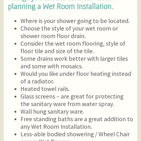
planning a Wet Room Installation.
Where is your shower going to be located.
Choose the style of your wet room or
shower room floor drain.
Consider the wet room flooring, style of
floor tile and size of the tile.
Some drains work better with larger tiles
and some with mosaics.
Would you like under floor heating instead
of a radiator.
Heated towel rails.
Glass screens – are great for protecting
the sanitary ware from water spray.
Wall hung sanitary ware.
Free standing baths are a great addition to
any Wet Room Installation.
Less-able bodied showering / Wheel Chair