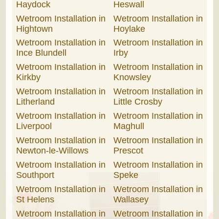
Haydock
Heswall
Wetroom Installation in
Wetroom Installation in
Hightown
Hoylake
Wetroom Installation in
Wetroom Installation in
Ince Blundell
Irby
Wetroom Installation in
Wetroom Installation in
Kirkby
Knowsley
Wetroom Installation in
Wetroom Installation in
Litherland
Little Crosby
Wetroom Installation in
Wetroom Installation in
Liverpool
Maghull
Wetroom Installation in
Wetroom Installation in
Newton-le-Willows
Prescot
Wetroom Installation in
Wetroom Installation in
Southport
Speke
Wetroom Installation in
Wetroom Installation in
St Helens
Wallasey
Wetroom Installation in
Wetroom Installation in