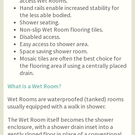
access Wet Rooms.
Hand rails enable increased stability for
the less able bodied.
Shower seating.
Non-slip Wet Room flooring tiles.
Disabled access.
Easy access to shower area.
Space saving shower room.
Mosaic tiles are often the best choice for
the flooring area if using a centrally placed
drain.
What is a Wet Room?
Wet Rooms are waterproofed (tanked) rooms
usually equipped with a walk in shower.
The Wet Room itself becomes the shower
enclosure, with a shower drain inset into a
gently sloped floor in place of a conventional