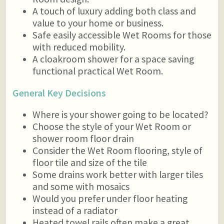
A touch of luxury adding both class and
value to your home or business.
Safe easily accessible Wet Rooms for those
with reduced mobility.
A cloakroom shower for a space saving
functional practical Wet Room.
General Key Decisions
Where is your shower going to be located?
Choose the style of your Wet Room or
shower room floor drain
Consider the Wet Room flooring, style of
floor tile and size of the tile
Some drains work better with larger tiles
and some with mosaics
Would you prefer under floor heating
instead of a radiator
Heated towel rails often make a great