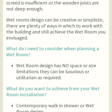
screed is insufficient or the wooden joists are
not deep enough.
Wet rooms design can be creative or simplistic,
there are plenty of ways in which to work with
the building and still achieve the Wet Room you
envisaged.
What do I need to consider when planning a
Wet Room?
Wet Room design has NO space or size
limitations they can be luxurious or
utilitarian as required.
What do you want to achieve from your Wet
Room Installation?
Contemporary walk in shower or Wet
Room design.