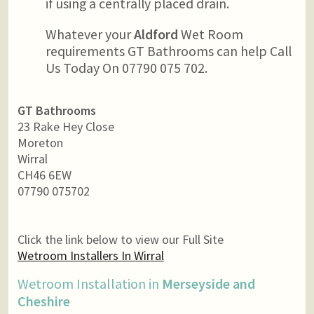
if using a centrally placed drain.
Whatever your
Aldford
Wet Room
requirements GT Bathrooms can help Call
Us Today On 07790 075 702.
GT Bathrooms
23 Rake Hey Close
Moreton
Wirral
CH46 6EW
07790 075702
Click the link below to view our Full Site
Wetroom Installers In Wirral
Wetroom Installation in
Merseyside and
Cheshire