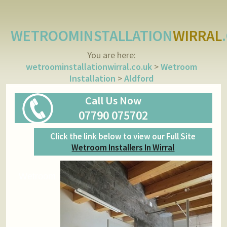
WETROOMINSTALLATION
WIRRAL
You are here:
wetroominstallationwirral.co.uk
>
Wetroom
Installation
>
Aldford
Call Us Now
07790 075702
Click the link below to view our Full Site
Wetroom Installers In Wirral
Wetroom