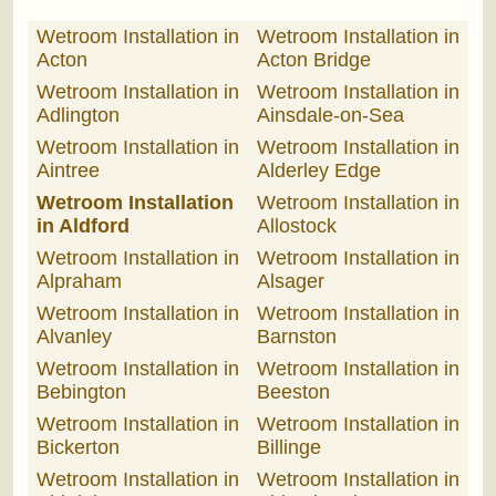
Wetroom Installation in
Wetroom Installation in
Acton
Acton Bridge
Wetroom Installation in
Wetroom Installation in
Adlington
Ainsdale-on-Sea
Wetroom Installation in
Wetroom Installation in
Aintree
Alderley Edge
Wetroom Installation
Wetroom Installation in
in Aldford
Allostock
Wetroom Installation in
Wetroom Installation in
Alpraham
Alsager
Wetroom Installation in
Wetroom Installation in
Alvanley
Barnston
Wetroom Installation in
Wetroom Installation in
Bebington
Beeston
Wetroom Installation in
Wetroom Installation in
Bickerton
Billinge
Wetroom Installation in
Wetroom Installation in