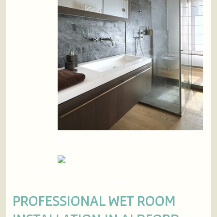
InstallationSolutions in Aldford
Wetroom
Installers In Aldford
PROFESSIONAL WET ROOM