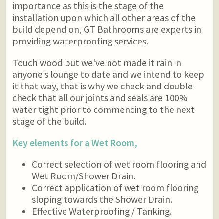
importance as this is the stage of the
installation upon which all other areas of the
build depend on, GT Bathrooms are experts in
providing waterproofing services.
Touch wood but we've not made it rain in
anyone’s lounge to date and we intend to keep
it that way, that is why we check and double
check that all our joints and seals are 100%
water tight prior to commencing to the next
stage of the build.
Key elements for a Wet Room,
Correct selection of wet room flooring and
Wet Room/Shower Drain.
Correct application of wet room flooring
sloping towards the Shower Drain.
Effective Waterproofing / Tanking.