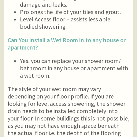
damage and leaks.
Prolongs the life of your tiles and grout.
Level Access floor – assists less able
bodied showering.
Can You install a Wet Room in to any house or
apartment?
Yes, you can replace your shower room/
bathroom in any house or apartment with
a wet room.
The style of your wet room may vary
depending on your floor profile. If you are
looking for level access showering, the shower
drain needs to be installed completely into
your floor. In some buildings this is not possible,
as you may not have enough space beneath
the actual floor i.e. the depth of the flooring