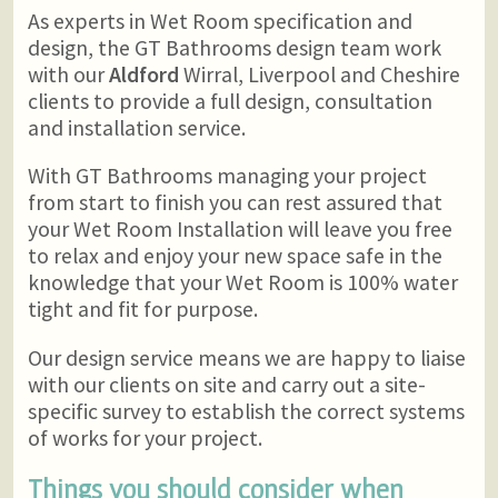
As experts in Wet Room specification and
design, the GT Bathrooms design team work
with our
Aldford
Wirral, Liverpool and Cheshire
clients to provide a full design, consultation
and installation service.
With GT Bathrooms managing your project
from start to finish you can rest assured that
your Wet Room Installation will leave you free
to relax and enjoy your new space safe in the
knowledge that your Wet Room is 100% water
tight and fit for purpose.
Our design service means we are happy to liaise
with our clients on site and carry out a site-
specific survey to establish the correct systems
of works for your project.
Things you should consider when