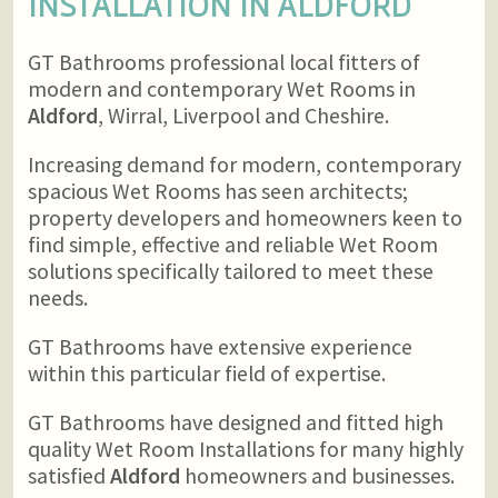
INSTALLATION IN
ALDFORD
GT Bathrooms professional local fitters of
modern and contemporary Wet Rooms in
Aldford
, Wirral, Liverpool and Cheshire.
Increasing demand for modern, contemporary
spacious Wet Rooms has seen architects;
property developers and homeowners keen to
find simple, effective and reliable Wet Room
solutions specifically tailored to meet these
needs.
GT Bathrooms have extensive experience
within this particular field of expertise.
GT Bathrooms have designed and fitted high
quality Wet Room Installations for many highly
satisfied
Aldford
homeowners and businesses.