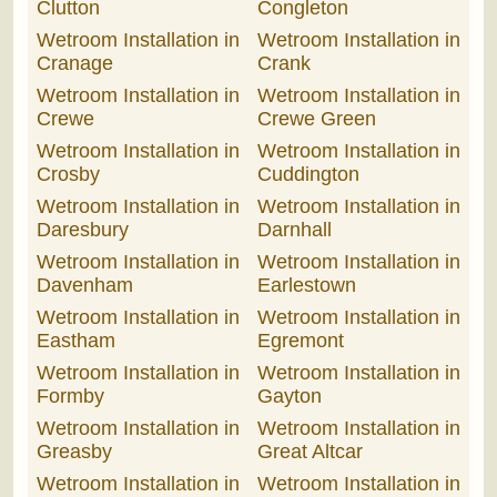
Clutton
Congleton
Wetroom Installation in
Wetroom Installation in
Cranage
Crank
Wetroom Installation in
Wetroom Installation in
Crewe
Crewe Green
Wetroom Installation in
Wetroom Installation in
Crosby
Cuddington
Wetroom Installation in
Wetroom Installation in
Daresbury
Darnhall
Wetroom Installation in
Wetroom Installation in
Davenham
Earlestown
Wetroom Installation in
Wetroom Installation in
Eastham
Egremont
Wetroom Installation in
Wetroom Installation in
Formby
Gayton
Wetroom Installation in
Wetroom Installation in
Greasby
Great Altcar
Wetroom Installation in
Wetroom Installation in