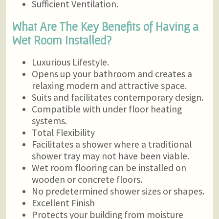
Sufficient Ventilation.
What Are The Key Benefits of Having a
Wet Room Installed?
Luxurious Lifestyle.
Opens up your bathroom and creates a
relaxing modern and attractive space.
Suits and facilitates contemporary design.
Compatible with under floor heating
systems.
Total Flexibility
Facilitates a shower where a traditional
shower tray may not have been viable.
Wet room flooring can be installed on
wooden or concrete floors.
No predetermined shower sizes or shapes.
Excellent Finish
Protects your building from moisture