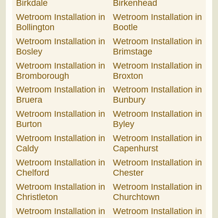
Birkdale
Birkenhead
Wetroom Installation in
Wetroom Installation in
Bollington
Bootle
Wetroom Installation in
Wetroom Installation in
Bosley
Brimstage
Wetroom Installation in
Wetroom Installation in
Bromborough
Broxton
Wetroom Installation in
Wetroom Installation in
Bruera
Bunbury
Wetroom Installation in
Wetroom Installation in
Burton
Byley
Wetroom Installation in
Wetroom Installation in
Caldy
Capenhurst
Wetroom Installation in
Wetroom Installation in
Chelford
Chester
Wetroom Installation in
Wetroom Installation in
Christleton
Churchtown
Wetroom Installation in
Wetroom Installation in