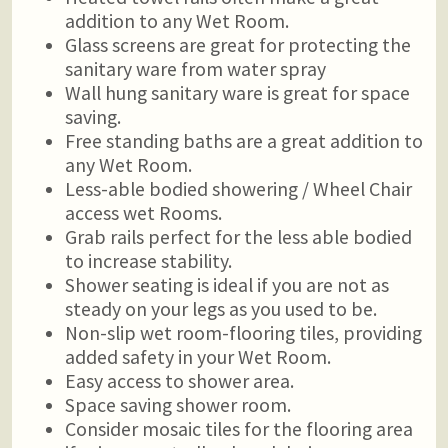
addition to any Wet Room.
Glass screens are great for protecting the
sanitary ware from water spray
Wall hung sanitary ware is great for space
saving.
Free standing baths are a great addition to
any Wet Room.
Less-able bodied showering / Wheel Chair
access wet Rooms.
Grab rails perfect for the less able bodied
to increase stability.
Shower seating is ideal if you are not as
steady on your legs as you used to be.
Non-slip wet room-flooring tiles, providing
added safety in your Wet Room.
Easy access to shower area.
Space saving shower room.
Consider mosaic tiles for the flooring area