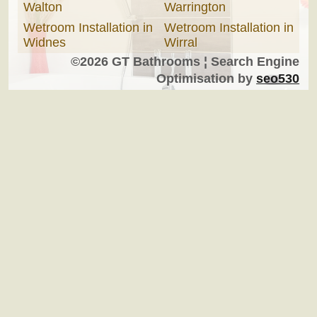
Walton
Warrington
Wetroom Installation in
Wetroom Installation in
Widnes
Wirral
©2026 GT Bathrooms ¦ Search Engine
Optimisation by
seo530