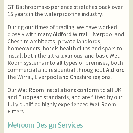
GT Bathrooms experience stretches back over
15 years in the waterproofing industry.
During our times of trading, we have worked
closely with many
Aldford
Wirral, Liverpool and
Cheshire architects, private landlords,
homeowners, hotels health clubs and spars to
install both the ultra luxurious, and basic Wet
Room systems into all types of premises, both
commercial and residential throughout
Aldford
the Wirral, Liverpool and Cheshire regions.
Our Wet Room Installations conform to all UK
and European standards, and are fitted by our
fully qualified highly experienced Wet Room
Fitters.
Wetroom Design Services