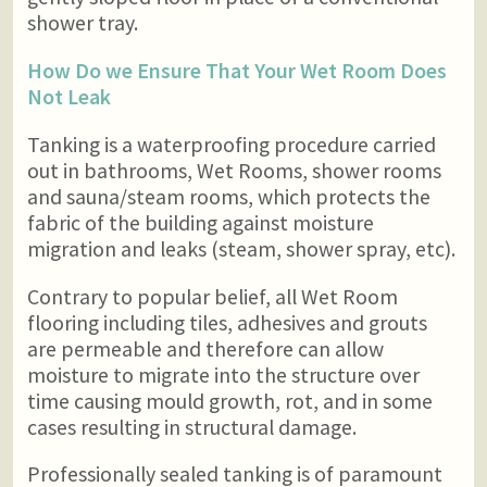
shower tray.
How Do we Ensure That Your Wet Room Does
Not Leak
Tanking is a waterproofing procedure carried
out in bathrooms, Wet Rooms, shower rooms
and sauna/steam rooms, which protects the
fabric of the building against moisture
migration and leaks (steam, shower spray, etc).
Contrary to popular belief, all Wet Room
flooring including tiles, adhesives and grouts
are permeable and therefore can allow
moisture to migrate into the structure over
time causing mould growth, rot, and in some
cases resulting in structural damage.
Professionally sealed tanking is of paramount