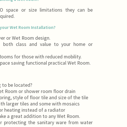
 space or size limitations they can be
equired.
your Wet Room Installation?
er or Wet Room design.
g both class and value to your home or
 Rooms for those with reduced mobility.
pace saving functional practical Wet Room.
 to be located?
Wet Room or shower room floor drain
ng, style of floor tile and size of the tile
th larger tiles and some with mosaics
r heating instead of a radiator
ake a great addition to any Wet Room.
or protecting the sanitary ware from water