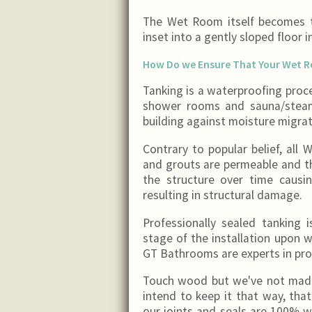
The Wet Room itself becomes t
inset into a gently sloped floor 
How Do we Ensure That Your Wet 
Tanking is a waterproofing proc
shower rooms and sauna/steam
building against moisture migrat
Contrary to popular belief, all 
and grouts are permeable and th
the structure over time caus
resulting in structural damage.
Professionally sealed tanking 
stage of the installation upon w
GT Bathrooms are experts in pro
Touch wood but we've not made 
intend to keep it that way, tha
our joints and seals are 100% w