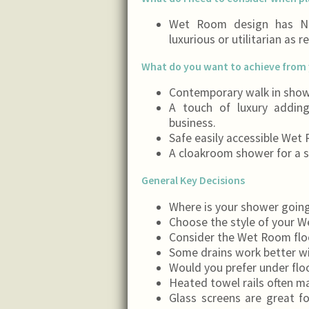
Wet Room design has NO
luxurious or utilitarian as r
What do you want to achieve from 
Contemporary walk in show
A touch of luxury addin
business.
Safe easily accessible Wet
A cloakroom shower for a s
General Key Decisions
Where is your shower going
Choose the style of your 
Consider the Wet Room floori
Some drains work better wi
Would you prefer under floo
Heated towel rails often m
Glass screens are great f