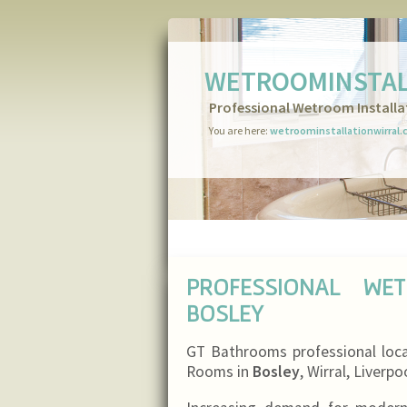
WETROOMINSTAL
Professional Wetroom Installa
You are here:
wetroominstallationwirral.
PROFESSIONAL WE
BOSLEY
GT Bathrooms professional loc
Rooms in
Bosley
, Wirral, Liverp