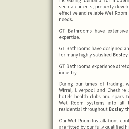
Increasing demand for moder
seen architects; property deve
effective and reliable Wet Room 
needs.
GT Bathrooms have extensive e
expertise.
GT Bathrooms have designed and 
for many highly satisfied
Bosley
GT Bathrooms experience stretch
industry.
During our times of trading,
Wirral, Liverpool and Cheshire 
hotels health clubs and spars to
Wet Room systems into all t
residential throughout
Bosley
th
Our Wet Room Installations con
are fitted by our fully qualified