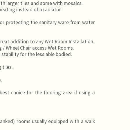
th larger tiles and some with mosaics.
heating instead of a radiator.
for protecting the sanitary ware from water
great addition to any Wet Room Installation.
g / Wheel Chair access Wet Rooms.
stability for the less able bodied.
tiles.
.
best choice for the flooring area if using a
anked) rooms usually equipped with a walk