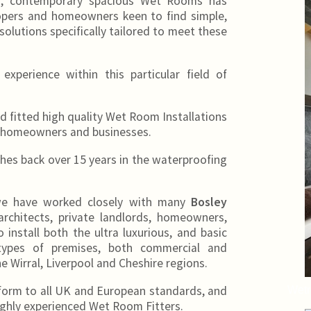
n, contemporary spacious Wet Rooms has
lopers and homeowners keen to find simple,
solutions specifically tailored to meet these
xperience within this particular field of
fitted high quality Wet Room Installations
homeowners and businesses.
es back over 15 years in the waterproofing
 we have worked closely with many
Bosley
architects, private landlords, homeowners,
 install both the ultra luxurious, and basic
ypes of premises, both commercial and
e Wirral, Liverpool and Cheshire regions.
form to all UK and European standards, and
Wetr
 highly experienced Wet Room Fitters.