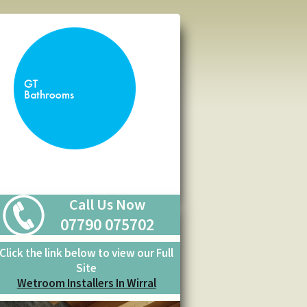
Call Us Now
07790 075702
Click the link below to view our Full
Site
Wetroom Installers In Wirral