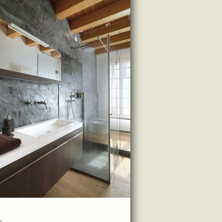
oom InstallationSolutions in Bosley