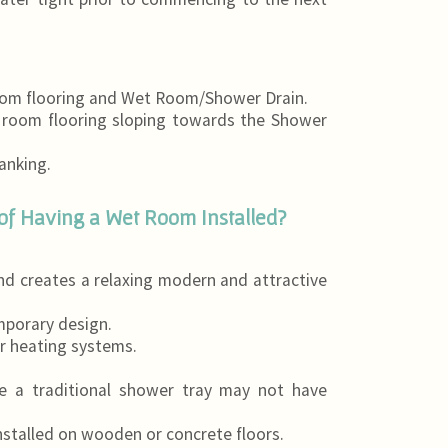
room flooring and Wet Room/Shower Drain.
t room flooring sloping towards the Shower
anking.
of Having a Wet Room Installed?
d creates a relaxing modern and attractive
mporary design.
r heating systems.
re a traditional shower tray may not have
nstalled on wooden or concrete floors.