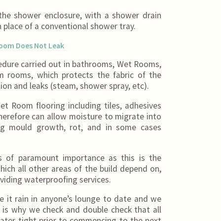
he shower enclosure, with a shower drain
in place of a conventional shower tray.
Room Does Not Leak
edure carried out in bathrooms, Wet Rooms,
 rooms, which protects the fabric of the
ion and leaks (steam, shower spray, etc).
Wet Room flooring including tiles, adhesives
erefore can allow moisture to migrate into
ing mould growth, rot, and in some cases
is of paramount importance as this is the
hich all other areas of the build depend on,
viding waterproofing services.
it rain in anyone’s lounge to date and we
t is why we check and double check that all
ater tight prior to commencing to the next