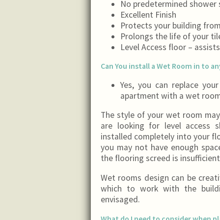
No predetermined shower s
Excellent Finish
Protects your building fro
Prolongs the life of your ti
Level Access floor – assist
Can You install a Wet Room in to a
Yes, you can replace you
apartment with a wet room
The style of your wet room may 
are looking for level access
installed completely into your flo
you may not have enough space 
the flooring screed is insufficie
Wet rooms design can be creativ
which to work with the build
envisaged.
What do I need to consider when p