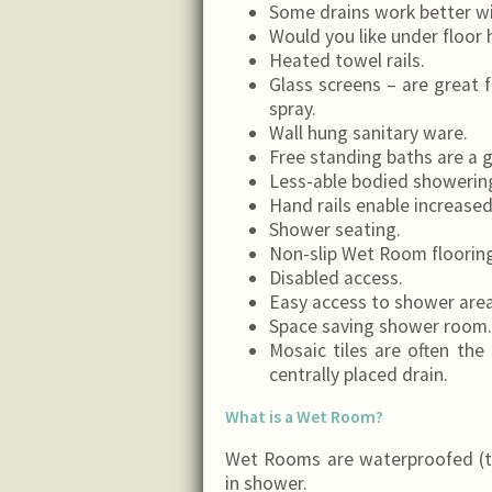
Some drains work better wi
Would you like under floor 
Heated towel rails.
Glass screens – are great 
spray.
Wall hung sanitary ware.
Free standing baths are a 
Less-able bodied showerin
Hand rails enable increased 
Shower seating.
Non-slip Wet Room flooring 
Disabled access.
Easy access to shower area
Space saving shower room.
Mosaic tiles are often the 
centrally placed drain.
What is a Wet Room?
Wet Rooms are waterproofed (t
in shower.