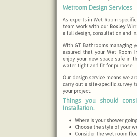
Wetroom Design Services
As experts in Wet Room specifi
team work with our
Bosley
Wirra
a full design, consultation and in
With GT Bathrooms managing your
assured that your Wet Room Ins
enjoy your new space safe in 
water tight and fit for purpose.
Our design service means we are 
carry out a site-specific survey 
your project.
Things you should con
Installation.
Where is your shower going
Choose the style of your w
Consider the wet room floori