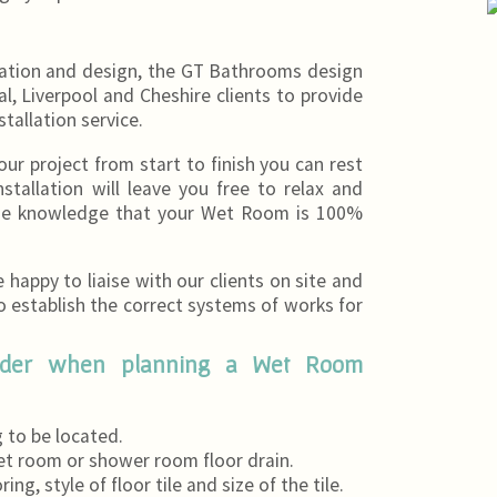
cation and design, the GT Bathrooms design
l, Liverpool and Cheshire clients to provide
stallation service.
 project from start to finish you can rest
tallation will leave you free to relax and
the knowledge that your Wet Room is 100%
happy to liaise with our clients on site and
to establish the correct systems of works for
sider when planning a Wet Room
 to be located.
et room or shower room floor drain.
ng, style of floor tile and size of the tile.