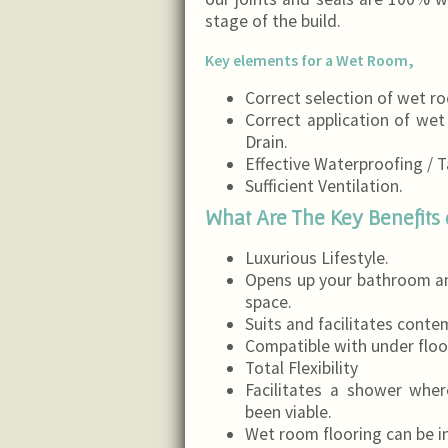
stage of the build.
Key elements for a Wet Room,
Correct selection of wet 
Correct application of we
Drain.
Effective Waterproofing / T
Sufficient Ventilation.
What Are The Key Benefits 
Luxurious Lifestyle.
Opens up your bathroom an
space.
Suits and facilitates conte
Compatible with under floo
Total Flexibility
Facilitates a shower whe
been viable.
Wet room flooring can be i