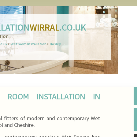
LATION
WIRRAL
.CO.UK
tion
co.uk
>
Wetroom Installation
>
Bosley
T ROOM INSTALLATION IN
al fitters of modern and contemporary Wet
ool and Cheshire.