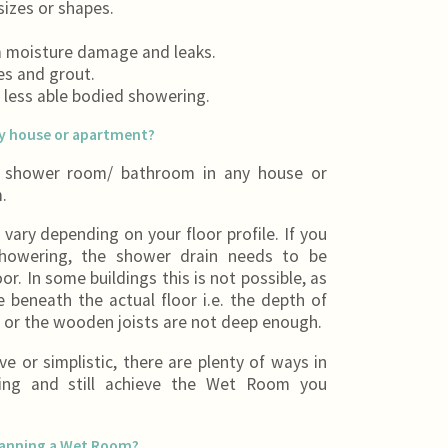
izes or shapes.
m moisture damage and leaks.
les and grout.
s less able bodied showering.
ny house or apartment?
r shower room/ bathroom in any house or
.
vary depending on your floor profile. If you
 showering, the shower drain needs to be
or. In some buildings this is not possible, as
beneath the actual floor i.e. the depth of
nt or the wooden joists are not deep enough.
e or simplistic, there are plenty of ways in
ing and still achieve the Wet Room you
lanning a Wet Room?