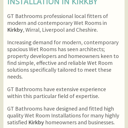
INSTALLATION IN
KIRKBY
GT Bathrooms professional local fitters of
modern and contemporary Wet Rooms in
Kirkby
, Wirral, Liverpool and Cheshire.
Increasing demand for modern, contemporary
spacious Wet Rooms has seen architects;
property developers and homeowners keen to
find simple, effective and reliable Wet Room
solutions specifically tailored to meet these
needs.
GT Bathrooms have extensive experience
within this particular field of expertise.
GT Bathrooms have designed and fitted high
quality Wet Room Installations for many highly
satisfied
Kirkby
homeowners and businesses.