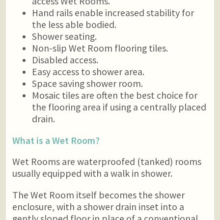
access Wet Rooms.
Hand rails enable increased stability for
the less able bodied.
Shower seating.
Non-slip Wet Room flooring tiles.
Disabled access.
Easy access to shower area.
Space saving shower room.
Mosaic tiles are often the best choice for
the flooring area if using a centrally placed
drain.
What is a Wet Room?
Wet Rooms are waterproofed (tanked) rooms
usually equipped with a walk in shower.
The Wet Room itself becomes the shower
enclosure, with a shower drain inset into a
gently sloped floor in place of a conventional