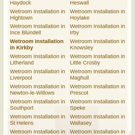
Haydock
Heswall
Wetroom Installation in
Wetroom Installation in
Hightown
Hoylake
Wetroom Installation in
Wetroom Installation in
Ince Blundell
Irby
Wetroom Installation
Wetroom Installation in
in Kirkby
Knowsley
Wetroom Installation in
Wetroom Installation in
Litherland
Little Crosby
Wetroom Installation in
Wetroom Installation in
Liverpool
Maghull
Wetroom Installation in
Wetroom Installation in
Newton-le-Willows
Prescot
Wetroom Installation in
Wetroom Installation in
Southport
Speke
Wetroom Installation in
Wetroom Installation in
St Helens
Wallasey
Wetroom Installation in
Wetroom Installation in