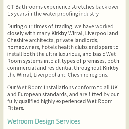
GT Bathrooms experience stretches back over
15 years in the waterproofing industry.
During our times of trading, we have worked
closely with many
Kirkby
Wirral, Liverpool and
Cheshire architects, private landlords,
homeowners, hotels health clubs and spars to
install both the ultra luxurious, and basic Wet
Room systems into all types of premises, both
commercial and residential throughout
Kirkby
the Wirral, Liverpool and Cheshire regions.
Our Wet Room Installations conform to all UK
and European standards, and are fitted by our
fully qualified highly experienced Wet Room
Fitters.
Wetroom Design Services