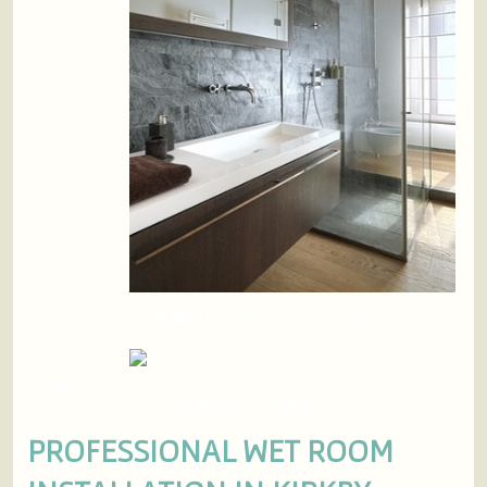
InstallationSolutions in Kirkby
Wetroom
Installers In Kirkby
PROFESSIONAL WET ROOM