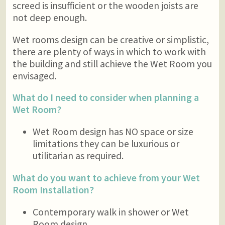
screed is insufficient or the wooden joists are
not deep enough.
Wet rooms design can be creative or simplistic,
there are plenty of ways in which to work with
the building and still achieve the Wet Room you
envisaged.
What do I need to consider when planning a
Wet Room?
Wet Room design has NO space or size
limitations they can be luxurious or
utilitarian as required.
What do you want to achieve from your Wet
Room Installation?
Contemporary walk in shower or Wet
Room design.