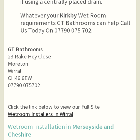
if using a centrally placed drain.
Whatever your
Kirkby
Wet Room
requirements GT Bathrooms can help Call
Us Today On 07790 075 702.
GT Bathrooms
23 Rake Hey Close
Moreton
Wirral
CH46 6EW
07790 075702
Click the link below to view our Full Site
Wetroom Installers In Wirral
Wetroom Installation in
Merseyside and
Cheshire