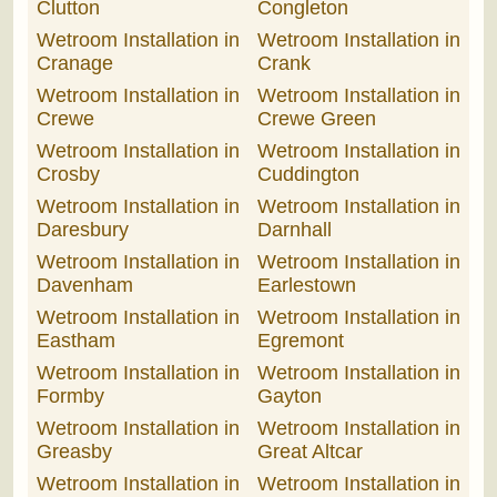
Clutton
Congleton
Wetroom Installation in
Wetroom Installation in
Cranage
Crank
Wetroom Installation in
Wetroom Installation in
Crewe
Crewe Green
Wetroom Installation in
Wetroom Installation in
Crosby
Cuddington
Wetroom Installation in
Wetroom Installation in
Daresbury
Darnhall
Wetroom Installation in
Wetroom Installation in
Davenham
Earlestown
Wetroom Installation in
Wetroom Installation in
Eastham
Egremont
Wetroom Installation in
Wetroom Installation in
Formby
Gayton
Wetroom Installation in
Wetroom Installation in
Greasby
Great Altcar
Wetroom Installation in
Wetroom Installation in