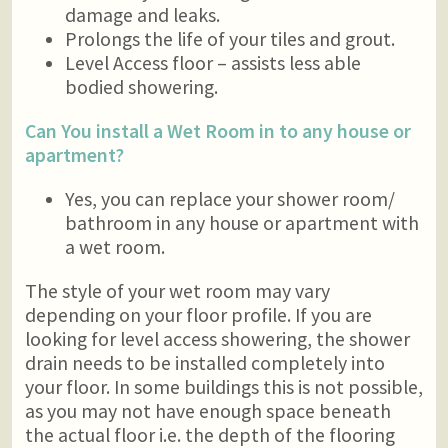
damage and leaks.
Prolongs the life of your tiles and grout.
Level Access floor – assists less able
bodied showering.
Can You install a Wet Room in to any house or
apartment?
Yes, you can replace your shower room/
bathroom in any house or apartment with
a wet room.
The style of your wet room may vary
depending on your floor profile. If you are
looking for level access showering, the shower
drain needs to be installed completely into
your floor. In some buildings this is not possible,
as you may not have enough space beneath
the actual floor i.e. the depth of the flooring