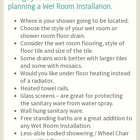
planning a Wet Room Installation.
Where is your shower going to be located.
Choose the style of your wet room or
shower room floor drain.
Consider the wet room flooring, style of
floor tile and size of the tile.
Some drains work better with larger tiles
and some with mosaics.
Would you like under floor heating instead
of a radiator.
Heated towel rails.
Glass screens – are great for protecting
the sanitary ware from water spray.
Wall hung sanitary ware.
Free standing baths are a great addition to
any Wet Room Installation.
Less-able bodied showering / Wheel Chair