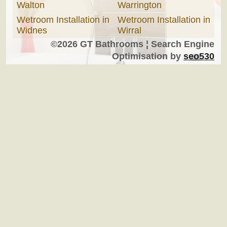
Walton
Warrington
Wetroom Installation in
Wetroom Installation in
Widnes
Wirral
©2026 GT Bathrooms ¦ Search Engine
Optimisation by
seo530