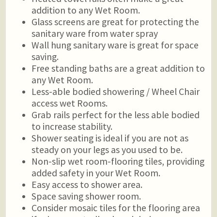
addition to any Wet Room.
Glass screens are great for protecting the
sanitary ware from water spray
Wall hung sanitary ware is great for space
saving.
Free standing baths are a great addition to
any Wet Room.
Less-able bodied showering / Wheel Chair
access wet Rooms.
Grab rails perfect for the less able bodied
to increase stability.
Shower seating is ideal if you are not as
steady on your legs as you used to be.
Non-slip wet room-flooring tiles, providing
added safety in your Wet Room.
Easy access to shower area.
Space saving shower room.
Consider mosaic tiles for the flooring area