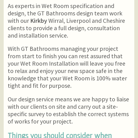
As experts in Wet Room specification and
design, the GT Bathrooms design team work
with our
Kirkby
Wirral, Liverpool and Cheshire
clients to provide a full design, consultation
and installation service.
With GT Bathrooms managing your project
from start to finish you can rest assured that
your Wet Room Installation will leave you free
to relax and enjoy your new space safe in the
knowledge that your Wet Room is 100% water
tight and fit for purpose.
Our design service means we are happy to liaise
with our clients on site and carry out a site-
specific survey to establish the correct systems
of works for your project.
Things you should consider when