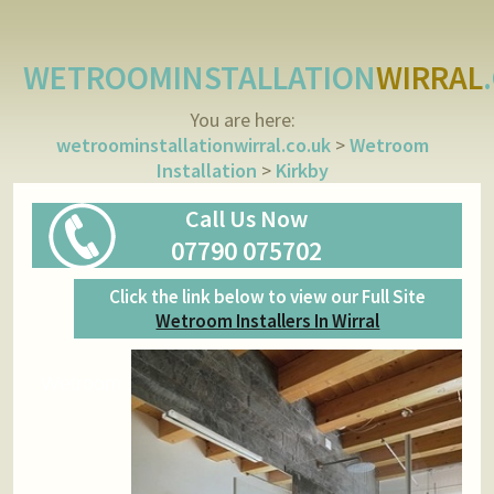
WETROOMINSTALLATION
WIRRAL
You are here:
wetroominstallationwirral.co.uk
>
Wetroom
Installation
>
Kirkby
Call Us Now
07790 075702
Click the link below to view our Full Site
Wetroom Installers In Wirral
Wetroom