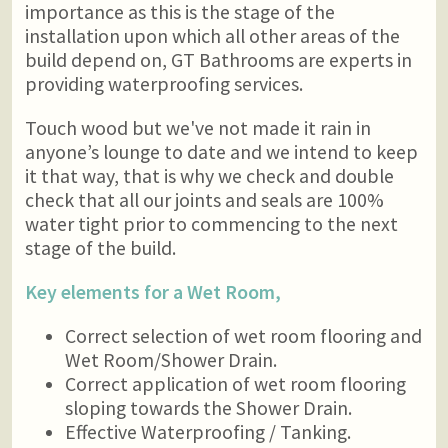
importance as this is the stage of the
installation upon which all other areas of the
build depend on, GT Bathrooms are experts in
providing waterproofing services.
Touch wood but we've not made it rain in
anyone’s lounge to date and we intend to keep
it that way, that is why we check and double
check that all our joints and seals are 100%
water tight prior to commencing to the next
stage of the build.
Key elements for a Wet Room,
Correct selection of wet room flooring and
Wet Room/Shower Drain.
Correct application of wet room flooring
sloping towards the Shower Drain.
Effective Waterproofing / Tanking.