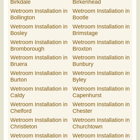
Birkdale
Birkenhead
Wetroom Installation in
Wetroom Installation in
Bollington
Bootle
Wetroom Installation in
Wetroom Installation in
Bosley
Brimstage
Wetroom Installation in
Wetroom Installation in
Bromborough
Broxton
Wetroom Installation in
Wetroom Installation in
Bruera
Bunbury
Wetroom Installation in
Wetroom Installation in
Burton
Byley
Wetroom Installation in
Wetroom Installation in
Caldy
Capenhurst
Wetroom Installation in
Wetroom Installation in
Chelford
Chester
Wetroom Installation in
Wetroom Installation in
Christleton
Churchtown
Wetroom Installation in
Wetroom Installation in