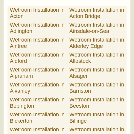
Wetroom Installation in
Wetroom Installation in
Acton
Acton Bridge
Wetroom Installation in
Wetroom Installation in
Adlington
Ainsdale-on-Sea
Wetroom Installation in
Wetroom Installation in
Aintree
Alderley Edge
Wetroom Installation in
Wetroom Installation in
Aldford
Allostock
Wetroom Installation in
Wetroom Installation in
Alpraham
Alsager
Wetroom Installation in
Wetroom Installation in
Alvanley
Barnston
Wetroom Installation in
Wetroom Installation in
Bebington
Beeston
Wetroom Installation in
Wetroom Installation in
Bickerton
Billinge
Wetroom Installation in
Wetroom Installation in