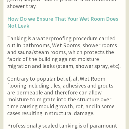
shower tray.
How Do we Ensure That Your Wet Room Does
Not Leak
Tanking is a waterproofing procedure carried
out in bathrooms, Wet Rooms, shower rooms
and sauna/steam rooms, which protects the
fabric of the building against moisture
migration and leaks (steam, shower spray, etc).
Contrary to popular belief, all Wet Room
flooring including tiles, adhesives and grouts
are permeable and therefore can allow
moisture to migrate into the structure over
time causing mould growth, rot, and in some
cases resulting in structural damage.
Professionally sealed tanking is of paramount