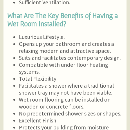
Sufficient Ventilation.
What Are The Key Benefits of Having a
Wet Room Installed?
Luxurious Lifestyle.
Opens up your bathroom and creates a
relaxing modern and attractive space.
Suits and facilitates contemporary design.
Compatible with under floor heating
systems.
Total Flexibility
Facilitates a shower where a traditional
shower tray may not have been viable.
Wet room flooring can be installed on
wooden or concrete floors.
No predetermined shower sizes or shapes.
Excellent Finish
Protects your building from moisture