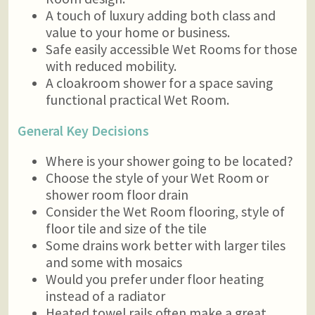
A touch of luxury adding both class and
value to your home or business.
Safe easily accessible Wet Rooms for those
with reduced mobility.
A cloakroom shower for a space saving
functional practical Wet Room.
General Key Decisions
Where is your shower going to be located?
Choose the style of your Wet Room or
shower room floor drain
Consider the Wet Room flooring, style of
floor tile and size of the tile
Some drains work better with larger tiles
and some with mosaics
Would you prefer under floor heating
instead of a radiator
Heated towel rails often make a great