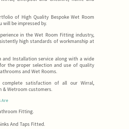
ortfolio of High Quality Bespoke Wet Room
u will be impressed by.
erience in the Wet Room Fitting industry,
sistently high standards of workmanship at
 and Installation service along with a wide
or the proper selection and use of quality
 Bathrooms and Wet Rooms.
omplete satisfaction of all our Wirral,
om & Wetroom customers.
 Are
throom Fitting.
inks And Taps Fitted.