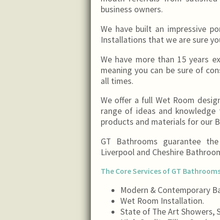
business owners.
We have built an impressive p
Installations that we are sure yo
We have more than 15 years exp
meaning you can be sure of con
all times.
We offer a full Wet Room design
range of ideas and knowledge f
products and materials for our
GT Bathrooms guarantee the c
Liverpool and Cheshire Bathro
The Core Services of GT Bathrooms
Modern & Contemporary Ba
Wet Room Installation.
State of The Art Showers, S