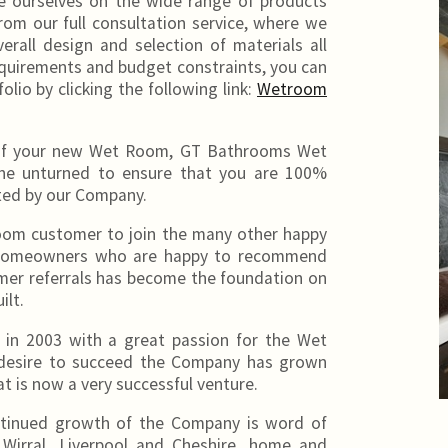
 ourselves on the wide range of products
from our full consultation service, where we
erall design and selection of materials all
requirements and budget constraints, you can
folio by clicking the following link:
Wetroom
on of your new Wet Room, GT Bathrooms Wet
one unturned to ensure that you are 100%
ted by our Company.
om customer to join the many other happy
re homeowners who are happy to recommend
mer referrals has become the foundation on
ilt.
in 2003 with a great passion for the Wet
 desire to succeed the Company has grown
 is now a very successful venture.
ntinued growth of the Company is word of
 Wirral, Liverpool and Cheshire, home and