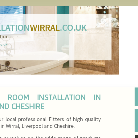
LATION
WIRRAL
.CO.UK
tion
co.uk
T ROOM INSTALLATION IN
AND CHESHIRE
local professional Fitters of high quality
n Wirral, Liverpool and Cheshire.