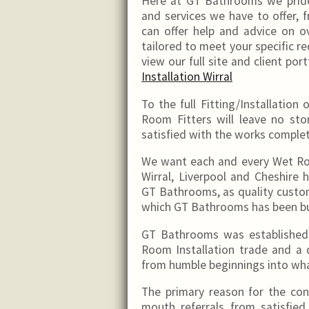
Here at GT Bathrooms we pride
and services we have to offer, 
can offer help and advice on ov
tailored to meet your specific 
view our full site and client port
Installation Wirral
To the full Fitting/Installati
Room Fitters will leave no st
satisfied with the works comple
We want each and every Wet Ro
Wirral, Liverpool and Cheshi
GT Bathrooms, as quality custo
which GT Bathrooms has been bu
GT Bathrooms was established 
Room Installation trade and a
from humble beginnings into what
The primary reason for the co
mouth referrals from satisfied