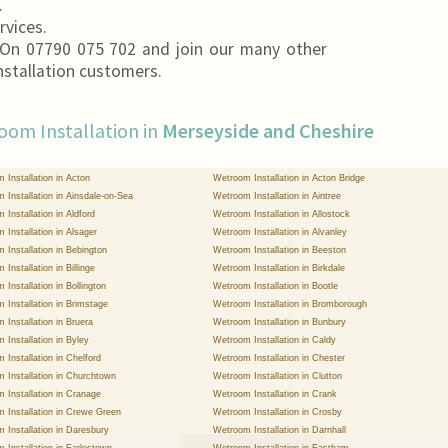
.
rvices.
On 07790 075 702 and join our many other
nstallation customers.
oom Installation in
Merseyside and Cheshire
 Installation in Acton
Wetroom Installation in Acton Bridge
 Installation in Ainsdale-on-Sea
Wetroom Installation in Aintree
 Installation in Aldford
Wetroom Installation in Allostock
 Installation in Alsager
Wetroom Installation in Alvanley
 Installation in Bebington
Wetroom Installation in Beeston
Installation in Billinge
Wetroom Installation in Birkdale
Installation in Bollington
Wetroom Installation in Bootle
 Installation in Brimstage
Wetroom Installation in Bromborough
 Installation in Bruera
Wetroom Installation in Bunbury
 Installation in Byley
Wetroom Installation in Caldy
 Installation in Chelford
Wetroom Installation in Chester
 Installation in Churchtown
Wetroom Installation in Clutton
 Installation in Cranage
Wetroom Installation in Crank
 Installation in Crewe Green
Wetroom Installation in Crosby
 Installation in Daresbury
Wetroom Installation in Darnhall
 Installation in Earlestown
Wetroom Installation in Eastham