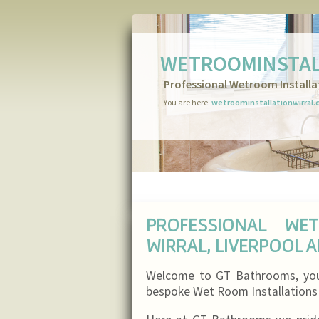
WETROOMINSTAL
Professional Wetroom Installa
You are here:
wetroominstallationwirral.
PROFESSIONAL WE
WIRRAL, LIVERPOOL 
Welcome to GT Bathrooms, your 
bespoke Wet Room Installations i