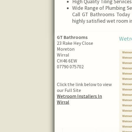
High Quality Tiling Services
Wide Range of Plumbing Se
Call GT Bathrooms Today 
highly satisfied wet room i
GT Bathrooms
Wetr
23 Rake Hey Close
Moreton
Wetroom
Wirral
Wetroom
CH46 6EW
Wetroom
07790 075702
Wetroom
Wetroom
Wetroom 
Click the link below to view
Wetroom 
our Full Site
Wetroom
Wetroom Installers In
Wetroom
Wetroom
Wirral
Wetroom
Wetroom
Wetroom
Wetroom
Wetroom
Wetroom