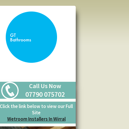
Call Us Now
07790 075702
Click the link below to view our Full
Site
Wetroom Installers In Wirral