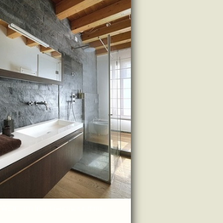
Wetroom InstallationSolutions