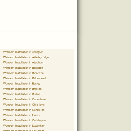
Wetroom Installation in Adlington
Wetroom Installation in Alderley Edge
Wetroom Installation in Alpraham
Wetroom Installation in Barnston
Wetroom Installation in Bickerton
Wetroom Installation in Birkenhead
Wetroom Installation in Bosley
Wetroom Installation in Broxton
Wetroom Installation in Burton
Wetroom Installation in Capenhurst
Wetroom Installation in Christleton
Wetroom Installation in Congleton
Wetroom Installation in Crewe
Wetroom Installation in Cuddington
Wetroom Installation in Davenham
Wetroom Installation in Egremont