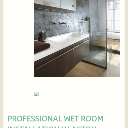
InstallationSolutions in Acton
Wetroom
Installers In Acton
PROFESSIONAL WET ROOM