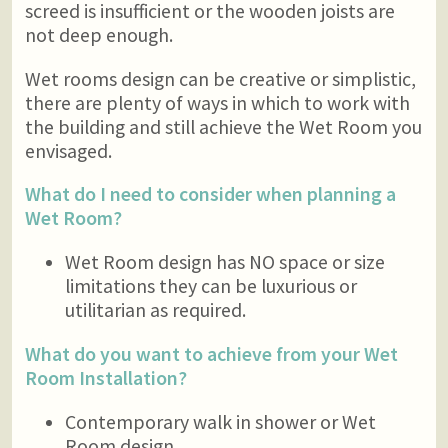
screed is insufficient or the wooden joists are
not deep enough.
Wet rooms design can be creative or simplistic,
there are plenty of ways in which to work with
the building and still achieve the Wet Room you
envisaged.
What do I need to consider when planning a
Wet Room?
Wet Room design has NO space or size
limitations they can be luxurious or
utilitarian as required.
What do you want to achieve from your Wet
Room Installation?
Contemporary walk in shower or Wet
Room design.