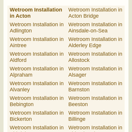
Wetroom Installation
Wetroom Installation in
in Acton
Acton Bridge
Wetroom Installation in
Wetroom Installation in
Adlington
Ainsdale-on-Sea
Wetroom Installation in
Wetroom Installation in
Aintree
Alderley Edge
Wetroom Installation in
Wetroom Installation in
Aldford
Allostock
Wetroom Installation in
Wetroom Installation in
Alpraham
Alsager
Wetroom Installation in
Wetroom Installation in
Alvanley
Barnston
Wetroom Installation in
Wetroom Installation in
Bebington
Beeston
Wetroom Installation in
Wetroom Installation in
Bickerton
Billinge
Wetroom Installation in
Wetroom Installation in