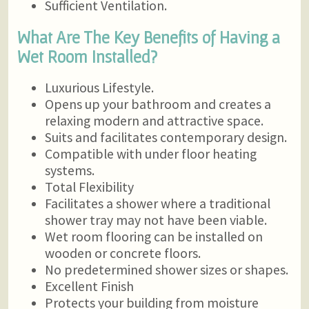
Sufficient Ventilation.
What Are The Key Benefits of Having a
Wet Room Installed?
Luxurious Lifestyle.
Opens up your bathroom and creates a
relaxing modern and attractive space.
Suits and facilitates contemporary design.
Compatible with under floor heating
systems.
Total Flexibility
Facilitates a shower where a traditional
shower tray may not have been viable.
Wet room flooring can be installed on
wooden or concrete floors.
No predetermined shower sizes or shapes.
Excellent Finish
Protects your building from moisture