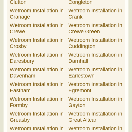
Clutton
Congleton
Wetroom Installation in
Wetroom Installation in
Cranage
Crank
Wetroom Installation in
Wetroom Installation in
Crewe
Crewe Green
Wetroom Installation in
Wetroom Installation in
Crosby
Cuddington
Wetroom Installation in
Wetroom Installation in
Daresbury
Darnhall
Wetroom Installation in
Wetroom Installation in
Davenham
Earlestown
Wetroom Installation in
Wetroom Installation in
Eastham
Egremont
Wetroom Installation in
Wetroom Installation in
Formby
Gayton
Wetroom Installation in
Wetroom Installation in
Greasby
Great Altcar
Wetroom Installation in
Wetroom Installation in