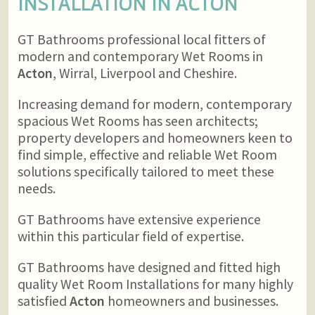
INSTALLATION IN
ACTON
GT Bathrooms professional local fitters of
modern and contemporary Wet Rooms in
Acton
, Wirral, Liverpool and Cheshire.
Increasing demand for modern, contemporary
spacious Wet Rooms has seen architects;
property developers and homeowners keen to
find simple, effective and reliable Wet Room
solutions specifically tailored to meet these
needs.
GT Bathrooms have extensive experience
within this particular field of expertise.
GT Bathrooms have designed and fitted high
quality Wet Room Installations for many highly
satisfied
Acton
homeowners and businesses.