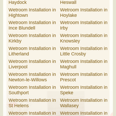
Haydock
Heswall
Wetroom Installation in
Wetroom Installation in
Hightown
Hoylake
Wetroom Installation in
Wetroom Installation in
Ince Blundell
Irby
Wetroom Installation in
Wetroom Installation in
Kirkby
Knowsley
Wetroom Installation in
Wetroom Installation in
Litherland
Little Crosby
Wetroom Installation in
Wetroom Installation in
Liverpool
Maghull
Wetroom Installation in
Wetroom Installation in
Newton-le-Willows
Prescot
Wetroom Installation in
Wetroom Installation in
Southport
Speke
Wetroom Installation in
Wetroom Installation in
St Helens
Wallasey
Wetroom Installation in
Wetroom Installation in