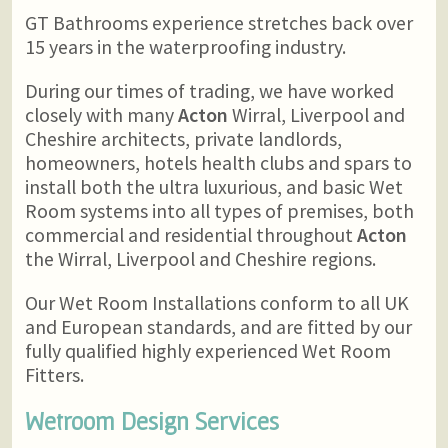
GT Bathrooms experience stretches back over
15 years in the waterproofing industry.
During our times of trading, we have worked
closely with many
Acton
Wirral, Liverpool and
Cheshire architects, private landlords,
homeowners, hotels health clubs and spars to
install both the ultra luxurious, and basic Wet
Room systems into all types of premises, both
commercial and residential throughout
Acton
the Wirral, Liverpool and Cheshire regions.
Our Wet Room Installations conform to all UK
and European standards, and are fitted by our
fully qualified highly experienced Wet Room
Fitters.
Wetroom Design Services