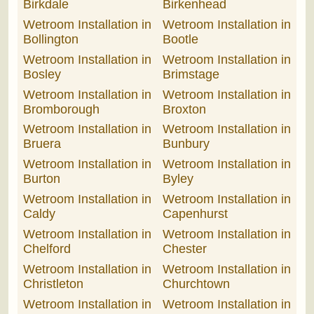
Birkdale
Birkenhead
Wetroom Installation in
Wetroom Installation in
Bollington
Bootle
Wetroom Installation in
Wetroom Installation in
Bosley
Brimstage
Wetroom Installation in
Wetroom Installation in
Bromborough
Broxton
Wetroom Installation in
Wetroom Installation in
Bruera
Bunbury
Wetroom Installation in
Wetroom Installation in
Burton
Byley
Wetroom Installation in
Wetroom Installation in
Caldy
Capenhurst
Wetroom Installation in
Wetroom Installation in
Chelford
Chester
Wetroom Installation in
Wetroom Installation in
Christleton
Churchtown
Wetroom Installation in
Wetroom Installation in