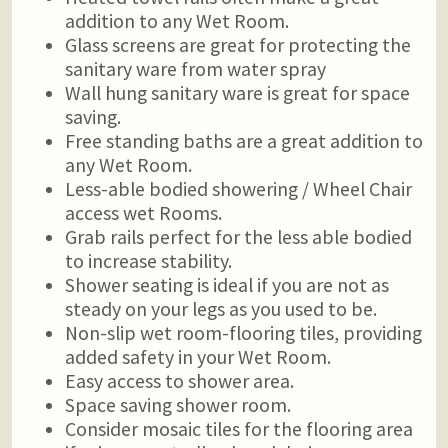
addition to any Wet Room.
Glass screens are great for protecting the
sanitary ware from water spray
Wall hung sanitary ware is great for space
saving.
Free standing baths are a great addition to
any Wet Room.
Less-able bodied showering / Wheel Chair
access wet Rooms.
Grab rails perfect for the less able bodied
to increase stability.
Shower seating is ideal if you are not as
steady on your legs as you used to be.
Non-slip wet room-flooring tiles, providing
added safety in your Wet Room.
Easy access to shower area.
Space saving shower room.
Consider mosaic tiles for the flooring area