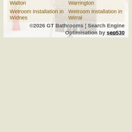
Walton
Warrington
Wetroom Installation in
Wetroom Installation in
Widnes
Wirral
©2026 GT Bathrooms ¦ Search Engine
Optimisation by
seo530