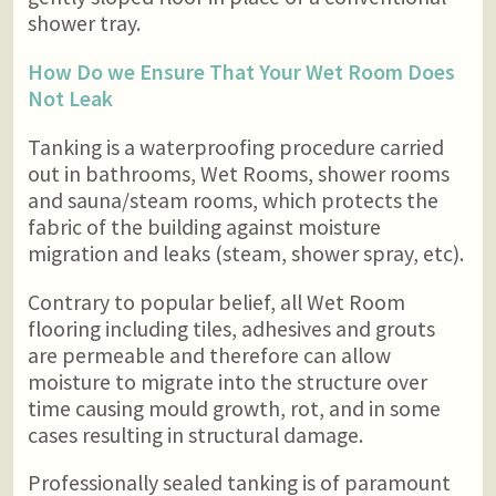
shower tray.
How Do we Ensure That Your Wet Room Does
Not Leak
Tanking is a waterproofing procedure carried
out in bathrooms, Wet Rooms, shower rooms
and sauna/steam rooms, which protects the
fabric of the building against moisture
migration and leaks (steam, shower spray, etc).
Contrary to popular belief, all Wet Room
flooring including tiles, adhesives and grouts
are permeable and therefore can allow
moisture to migrate into the structure over
time causing mould growth, rot, and in some
cases resulting in structural damage.
Professionally sealed tanking is of paramount