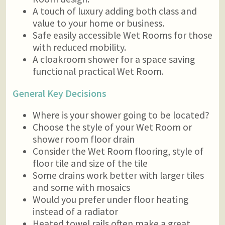
A touch of luxury adding both class and
value to your home or business.
Safe easily accessible Wet Rooms for those
with reduced mobility.
A cloakroom shower for a space saving
functional practical Wet Room.
General Key Decisions
Where is your shower going to be located?
Choose the style of your Wet Room or
shower room floor drain
Consider the Wet Room flooring, style of
floor tile and size of the tile
Some drains work better with larger tiles
and some with mosaics
Would you prefer under floor heating
instead of a radiator
Heated towel rails often make a great