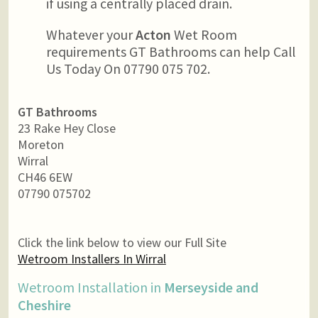
if using a centrally placed drain.
Whatever your
Acton
Wet Room
requirements GT Bathrooms can help Call
Us Today On 07790 075 702.
GT Bathrooms
23 Rake Hey Close
Moreton
Wirral
CH46 6EW
07790 075702
Click the link below to view our Full Site
Wetroom Installers In Wirral
Wetroom Installation in
Merseyside and
Cheshire