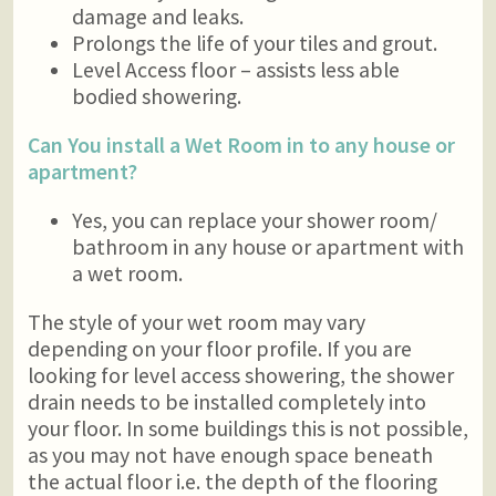
damage and leaks.
Prolongs the life of your tiles and grout.
Level Access floor – assists less able
bodied showering.
Can You install a Wet Room in to any house or
apartment?
Yes, you can replace your shower room/
bathroom in any house or apartment with
a wet room.
The style of your wet room may vary
depending on your floor profile. If you are
looking for level access showering, the shower
drain needs to be installed completely into
your floor. In some buildings this is not possible,
as you may not have enough space beneath
the actual floor i.e. the depth of the flooring