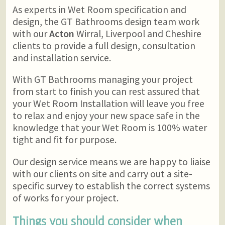
As experts in Wet Room specification and
design, the GT Bathrooms design team work
with our
Acton
Wirral, Liverpool and Cheshire
clients to provide a full design, consultation
and installation service.
With GT Bathrooms managing your project
from start to finish you can rest assured that
your Wet Room Installation will leave you free
to relax and enjoy your new space safe in the
knowledge that your Wet Room is 100% water
tight and fit for purpose.
Our design service means we are happy to liaise
with our clients on site and carry out a site-
specific survey to establish the correct systems
of works for your project.
Things you should consider when