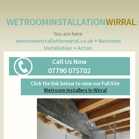
WETROOMINSTALLATION
WIRRAL
You are here:
wetroominstallationwirral.co.uk
>
Wetroom
Installation
>
Acton
Call Us Now
07790 075702
Click the link below to view our Full Site
Wetroom Installers In Wirral
Wetroom