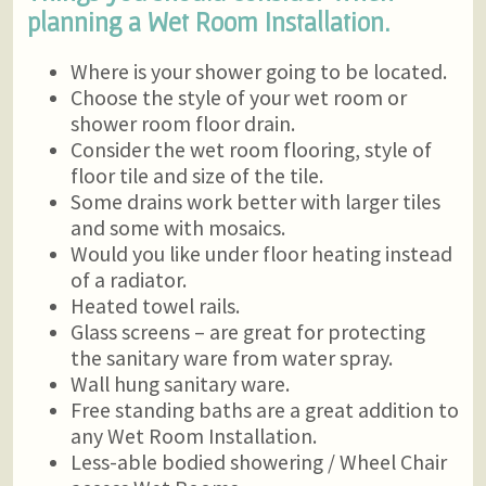
planning a Wet Room Installation.
Where is your shower going to be located.
Choose the style of your wet room or
shower room floor drain.
Consider the wet room flooring, style of
floor tile and size of the tile.
Some drains work better with larger tiles
and some with mosaics.
Would you like under floor heating instead
of a radiator.
Heated towel rails.
Glass screens – are great for protecting
the sanitary ware from water spray.
Wall hung sanitary ware.
Free standing baths are a great addition to
any Wet Room Installation.
Less-able bodied showering / Wheel Chair