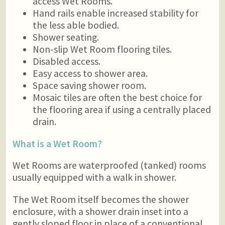
access Wet Rooms.
Hand rails enable increased stability for
the less able bodied.
Shower seating.
Non-slip Wet Room flooring tiles.
Disabled access.
Easy access to shower area.
Space saving shower room.
Mosaic tiles are often the best choice for
the flooring area if using a centrally placed
drain.
What is a Wet Room?
Wet Rooms are waterproofed (tanked) rooms
usually equipped with a walk in shower.
The Wet Room itself becomes the shower
enclosure, with a shower drain inset into a
gently sloped floor in place of a conventional