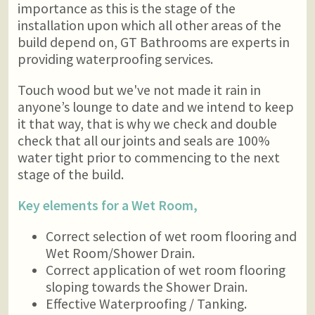
importance as this is the stage of the
installation upon which all other areas of the
build depend on, GT Bathrooms are experts in
providing waterproofing services.
Touch wood but we've not made it rain in
anyone’s lounge to date and we intend to keep
it that way, that is why we check and double
check that all our joints and seals are 100%
water tight prior to commencing to the next
stage of the build.
Key elements for a Wet Room,
Correct selection of wet room flooring and
Wet Room/Shower Drain.
Correct application of wet room flooring
sloping towards the Shower Drain.
Effective Waterproofing / Tanking.