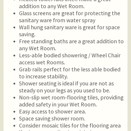
addition to any Wet Room.
Glass screens are great for protecting the
sanitary ware from water spray
Wall hung sanitary ware is great for space
saving.
Free standing baths are a great addition to
any Wet Room.
Less-able bodied showering / Wheel Chair
access wet Rooms.
Grab rails perfect for the less able bodied
to increase stability.
Shower seating is ideal if you are not as
steady on your legs as you used to be.
Non-slip wet room-flooring tiles, providing
added safety in your Wet Room.
Easy access to shower area.
Space saving shower room.
Consider mosaic tiles for the flooring area