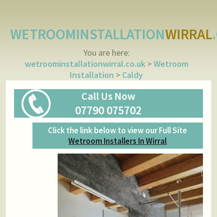
WETROOMINSTALLATION
WIRRAL
You are here:
wetroominstallationwirral.co.uk
>
Wetroom
Installation
>
Caldy
Call Us Now
07790 075702
Click the link below to view our Full Site
Wetroom Installers In Wirral
Wetroom