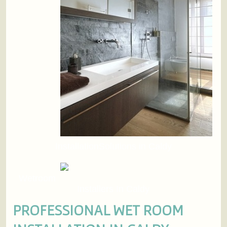
InstallationSolutions in Caldy
Wetroom
Installers In Caldy
PROFESSIONAL WET ROOM