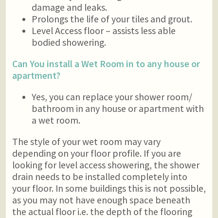
damage and leaks.
Prolongs the life of your tiles and grout.
Level Access floor – assists less able
bodied showering.
Can You install a Wet Room in to any house or
apartment?
Yes, you can replace your shower room/
bathroom in any house or apartment with
a wet room.
The style of your wet room may vary
depending on your floor profile. If you are
looking for level access showering, the shower
drain needs to be installed completely into
your floor. In some buildings this is not possible,
as you may not have enough space beneath
the actual floor i.e. the depth of the flooring