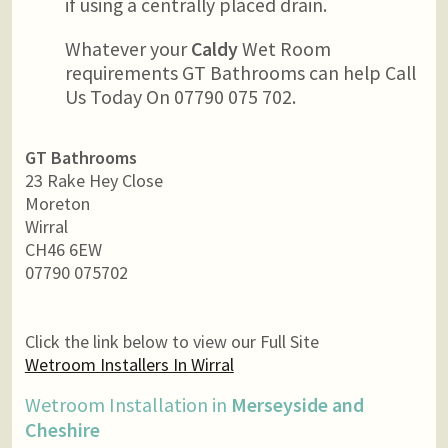
if using a centrally placed drain.
Whatever your
Caldy
Wet Room
requirements GT Bathrooms can help Call
Us Today On 07790 075 702.
GT Bathrooms
23 Rake Hey Close
Moreton
Wirral
CH46 6EW
07790 075702
Click the link below to view our Full Site
Wetroom Installers In Wirral
Wetroom Installation in
Merseyside and
Cheshire