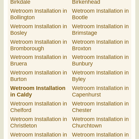
Birkdale
Birkenhead
Wetroom Installation in
Wetroom Installation in
Bollington
Bootle
Wetroom Installation in
Wetroom Installation in
Bosley
Brimstage
Wetroom Installation in
Wetroom Installation in
Bromborough
Broxton
Wetroom Installation in
Wetroom Installation in
Bruera
Bunbury
Wetroom Installation in
Wetroom Installation in
Burton
Byley
Wetroom Installation
Wetroom Installation in
in Caldy
Capenhurst
Wetroom Installation in
Wetroom Installation in
Chelford
Chester
Wetroom Installation in
Wetroom Installation in
Christleton
Churchtown
Wetroom Installation in
Wetroom Installation in