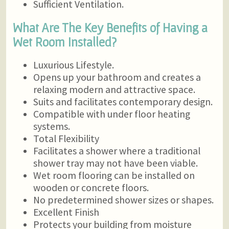
Sufficient Ventilation.
What Are The Key Benefits of Having a
Wet Room Installed?
Luxurious Lifestyle.
Opens up your bathroom and creates a
relaxing modern and attractive space.
Suits and facilitates contemporary design.
Compatible with under floor heating
systems.
Total Flexibility
Facilitates a shower where a traditional
shower tray may not have been viable.
Wet room flooring can be installed on
wooden or concrete floors.
No predetermined shower sizes or shapes.
Excellent Finish
Protects your building from moisture