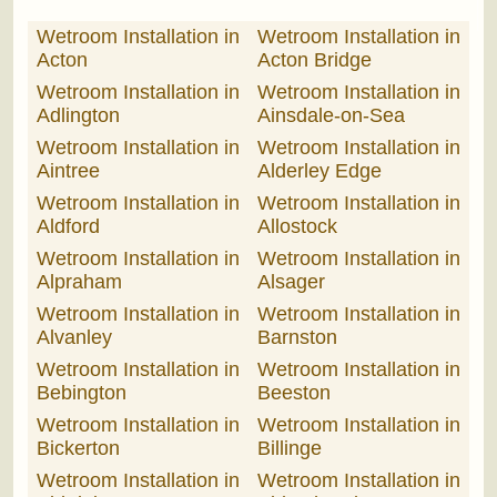
Wetroom Installation in
Wetroom Installation in
Acton
Acton Bridge
Wetroom Installation in
Wetroom Installation in
Adlington
Ainsdale-on-Sea
Wetroom Installation in
Wetroom Installation in
Aintree
Alderley Edge
Wetroom Installation in
Wetroom Installation in
Aldford
Allostock
Wetroom Installation in
Wetroom Installation in
Alpraham
Alsager
Wetroom Installation in
Wetroom Installation in
Alvanley
Barnston
Wetroom Installation in
Wetroom Installation in
Bebington
Beeston
Wetroom Installation in
Wetroom Installation in
Bickerton
Billinge
Wetroom Installation in
Wetroom Installation in