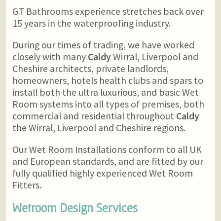
GT Bathrooms experience stretches back over
15 years in the waterproofing industry.
During our times of trading, we have worked
closely with many
Caldy
Wirral, Liverpool and
Cheshire architects, private landlords,
homeowners, hotels health clubs and spars to
install both the ultra luxurious, and basic Wet
Room systems into all types of premises, both
commercial and residential throughout
Caldy
the Wirral, Liverpool and Cheshire regions.
Our Wet Room Installations conform to all UK
and European standards, and are fitted by our
fully qualified highly experienced Wet Room
Fitters.
Wetroom Design Services