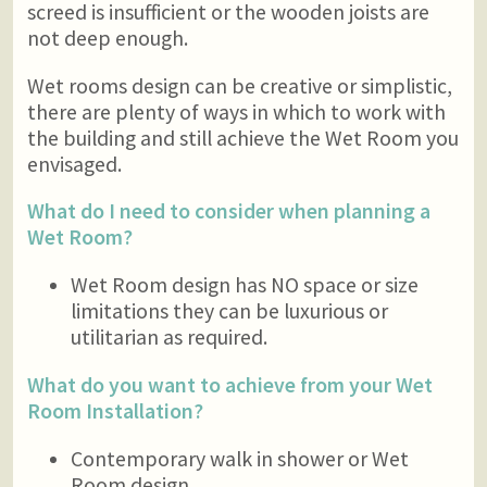
screed is insufficient or the wooden joists are
not deep enough.
Wet rooms design can be creative or simplistic,
there are plenty of ways in which to work with
the building and still achieve the Wet Room you
envisaged.
What do I need to consider when planning a
Wet Room?
Wet Room design has NO space or size
limitations they can be luxurious or
utilitarian as required.
What do you want to achieve from your Wet
Room Installation?
Contemporary walk in shower or Wet
Room design.