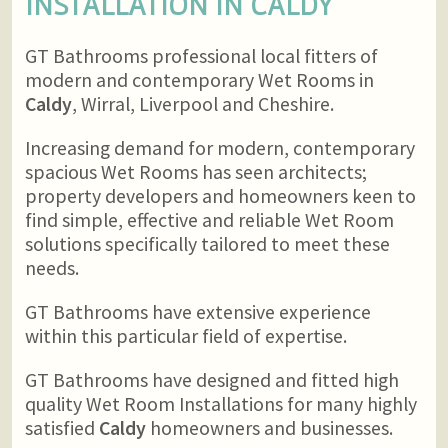
INSTALLATION IN
CALDY
GT Bathrooms professional local fitters of
modern and contemporary Wet Rooms in
Caldy
, Wirral, Liverpool and Cheshire.
Increasing demand for modern, contemporary
spacious Wet Rooms has seen architects;
property developers and homeowners keen to
find simple, effective and reliable Wet Room
solutions specifically tailored to meet these
needs.
GT Bathrooms have extensive experience
within this particular field of expertise.
GT Bathrooms have designed and fitted high
quality Wet Room Installations for many highly
satisfied
Caldy
homeowners and businesses.