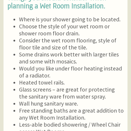
planning a Wet Room Installation.
Where is your shower going to be located.
Choose the style of your wet room or
shower room floor drain.
Consider the wet room flooring, style of
floor tile and size of the tile.
Some drains work better with larger tiles
and some with mosaics.
Would you like under floor heating instead
of a radiator.
Heated towel rails.
Glass screens – are great for protecting
the sanitary ware from water spray.
Wall hung sanitary ware.
Free standing baths are a great addition to
any Wet Room Installation.
Less-able bodied showering / Wheel Chair