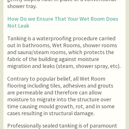
shower tray.
How Do we Ensure That Your Wet Room Does
Not Leak
Tanking is a waterproofing procedure carried
out in bathrooms, Wet Rooms, shower rooms
and sauna/steam rooms, which protects the
fabric of the building against moisture
migration and leaks (steam, shower spray, etc).
Contrary to popular belief, all Wet Room
flooring including tiles, adhesives and grouts
are permeable and therefore can allow
moisture to migrate into the structure over
time causing mould growth, rot, and in some
cases resulting in structural damage.
Professionally sealed tanking is of paramount