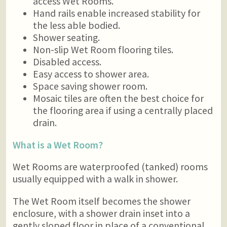
access Wet Rooms.
Hand rails enable increased stability for
the less able bodied.
Shower seating.
Non-slip Wet Room flooring tiles.
Disabled access.
Easy access to shower area.
Space saving shower room.
Mosaic tiles are often the best choice for
the flooring area if using a centrally placed
drain.
What is a Wet Room?
Wet Rooms are waterproofed (tanked) rooms
usually equipped with a walk in shower.
The Wet Room itself becomes the shower
enclosure, with a shower drain inset into a
gently sloped floor in place of a conventional