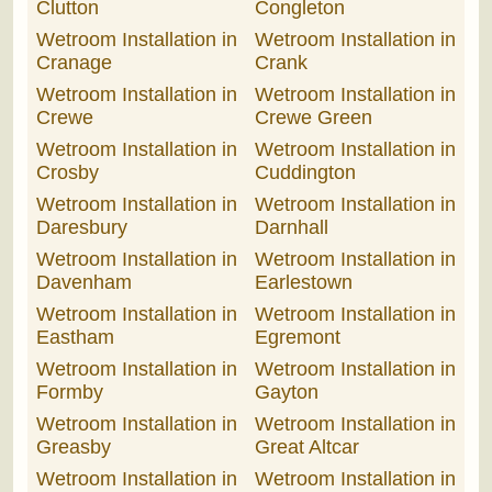
Clutton
Congleton
Wetroom Installation in
Wetroom Installation in
Cranage
Crank
Wetroom Installation in
Wetroom Installation in
Crewe
Crewe Green
Wetroom Installation in
Wetroom Installation in
Crosby
Cuddington
Wetroom Installation in
Wetroom Installation in
Daresbury
Darnhall
Wetroom Installation in
Wetroom Installation in
Davenham
Earlestown
Wetroom Installation in
Wetroom Installation in
Eastham
Egremont
Wetroom Installation in
Wetroom Installation in
Formby
Gayton
Wetroom Installation in
Wetroom Installation in
Greasby
Great Altcar
Wetroom Installation in
Wetroom Installation in