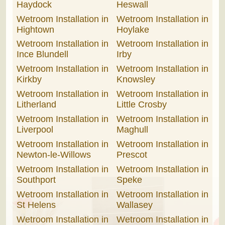
Haydock
Heswall
Wetroom Installation in
Wetroom Installation in
Hightown
Hoylake
Wetroom Installation in
Wetroom Installation in
Ince Blundell
Irby
Wetroom Installation in
Wetroom Installation in
Kirkby
Knowsley
Wetroom Installation in
Wetroom Installation in
Litherland
Little Crosby
Wetroom Installation in
Wetroom Installation in
Liverpool
Maghull
Wetroom Installation in
Wetroom Installation in
Newton-le-Willows
Prescot
Wetroom Installation in
Wetroom Installation in
Southport
Speke
Wetroom Installation in
Wetroom Installation in
St Helens
Wallasey
Wetroom Installation in
Wetroom Installation in