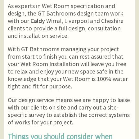
As experts in Wet Room specification and
design, the GT Bathrooms design team work
with our
Caldy
Wirral, Liverpool and Cheshire
clients to provide a full design, consultation
and installation service.
With GT Bathrooms managing your project
from start to finish you can rest assured that
your Wet Room Installation will leave you free
to relax and enjoy your new space safe in the
knowledge that your Wet Room is 100% water
tight and fit for purpose.
Our design service means we are happy to liaise
with our clients on site and carry out a site-
specific survey to establish the correct systems
of works for your project.
Things you should consider when