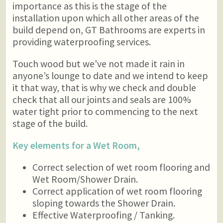
importance as this is the stage of the
installation upon which all other areas of the
build depend on, GT Bathrooms are experts in
providing waterproofing services.
Touch wood but we've not made it rain in
anyone’s lounge to date and we intend to keep
it that way, that is why we check and double
check that all our joints and seals are 100%
water tight prior to commencing to the next
stage of the build.
Key elements for a Wet Room,
Correct selection of wet room flooring and
Wet Room/Shower Drain.
Correct application of wet room flooring
sloping towards the Shower Drain.
Effective Waterproofing / Tanking.