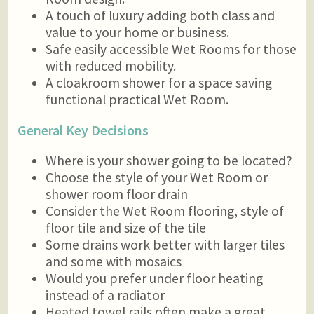
A touch of luxury adding both class and
value to your home or business.
Safe easily accessible Wet Rooms for those
with reduced mobility.
A cloakroom shower for a space saving
functional practical Wet Room.
General Key Decisions
Where is your shower going to be located?
Choose the style of your Wet Room or
shower room floor drain
Consider the Wet Room flooring, style of
floor tile and size of the tile
Some drains work better with larger tiles
and some with mosaics
Would you prefer under floor heating
instead of a radiator
Heated towel rails often make a great