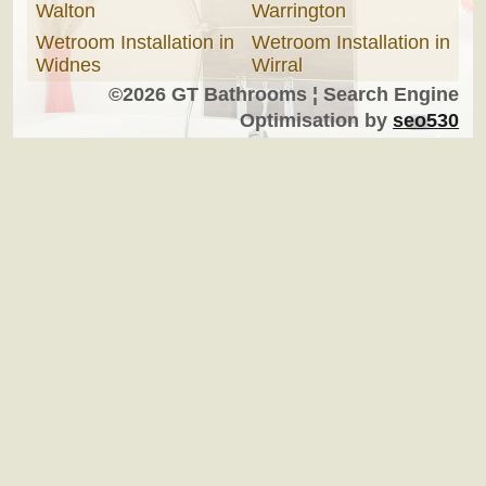
Walton
Warrington
Wetroom Installation in
Wetroom Installation in
Widnes
Wirral
©2026 GT Bathrooms ¦ Search Engine
Optimisation by
seo530